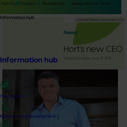
Hort IQ
Frontiers
Membership
Delivery Partner Portal
Information hub
Home
News and events
La
News
Hort's new CEO
Publication date:
June 14, 2018
Information hub
Our projects
Research and development