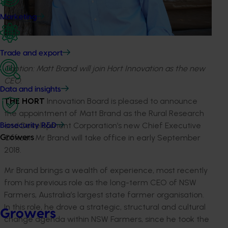
Marketing
Trade and export
Caption: Matt Brand will join Hort Innovation as the new
CEO.
Data and insights
THE HORT
Innovation Board is pleased to announce
the appointment of Matt Brand as the Rural Research
and Development Corporation’s new Chief Executive
Biosecurity R&D
Officer. Mr Brand will take office in early September
Growers
2018.
Mr Brand brings a wealth of experience, most recently
from his previous role as the long-term CEO of NSW
Farmers, Australia’s largest state farmer organisation.
In this role, he drove a strategic, structural and cultural
Growers
change agenda within NSW Farmers, since he took the