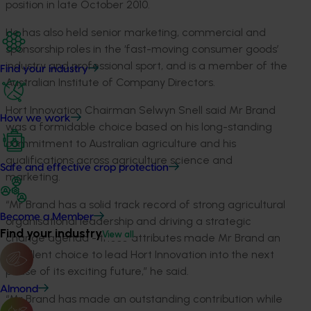
position in late October 2010.
He has also held senior marketing, commercial and
sponsorship roles in the ‘fast-moving consumer goods’
industry and professional sport, and is a member of the
Find your industry
Australian Institute of Company Directors.
Hort Innovation Chairman Selwyn Snell said Mr Brand
How we work
was a formidable choice based on his long-standing
commitment to Australian agriculture and his
qualifications across agriculture science and
Safe and effective crop protection
marketing.
“Mr Brand has a solid track record of strong agricultural
Become a Member
organisational leadership and driving a strategic
Find your industry
View all
change agenda - these attributes made Mr Brand an
excellent choice to lead Hort Innovation into the next
phase of its exciting future,” he said.
Almond
“Mr Brand has made an outstanding contribution while