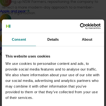
heading up NSW Farmers, repositioning the company to
reflect a more modern-day approach to a member-
Apple and pear
based organisation.
"I look forward to welcoming him formally to the role
when he takes office early in September this year."
Avocado
Mr Brand succeeds CEO John Lloyd, who led the
company through a challenging yet successful
Consent
Details
About
transition from the previous Horticulture Australia
Banana
Limited to Hort Innovation in 2014.
Grower noticeboard
This website uses cookies
Sally Holmes, Executive Head of Governance and Risk
We use cookies to personalise content and ads, to
and Company Secretary, will take on Acting CEO
Communications alert
provide social media features and to analyse our traffic.
responsibilities from July 9, during the interim period
We also share information about your use of our site with
Do you receive industry communications?
before Mr Brand’s commencement.
our social media, advertising and analytics partners who
Sign up to receive the latest updates from your levy-
may combine it with other information that you’ve
Hort Innovation is the grower-owned, not-for-profit,
funded communications program
here
.
provided to them or that they’ve collected from your use
research and development corporation for the
of their services.
Australian horticulture industry. It delivers more than
Crisis alert
$100 million in research, development and marketing