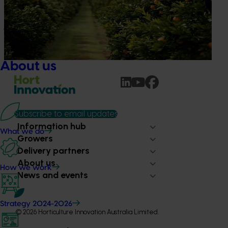
The humble half-time orange is being squeezed out of
junior sport, with new research revealing the childhood
ritual is increasingly being replaced by sports drinks and
packaged snacks.
About us
Subscribe to email updates
Information hub
What we do
Growers
Delivery partners
About us
How we work
News and events
Strategy 2024-2026
© 2026 Horticulture Innovation Australia Limited.