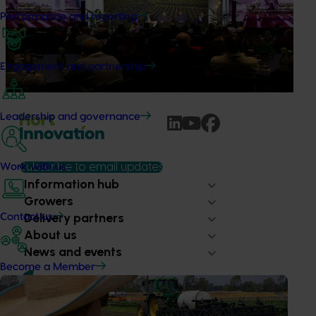
possible
Performance and reporting
Improving productivity is critical to the long-term success
of Australian horticulture, particularly as labour
availability, rising costs and operational pressures continue
Engagement and partnership
to impact grower businesses.
Leadership and governance
Work with us
Subscribe to email updates
Information hub
Growers
Delivery partners
Contact us
About us
News and events
Become a Member
© 2026 Horticulture Innovation Australia Limited.