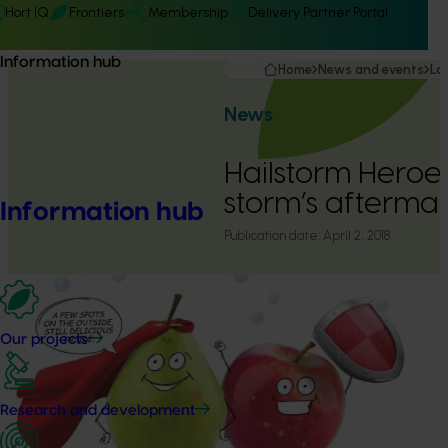
Hort IQ
Frontiers
Membership
Delivery Partner Portal
Information hub
Home
News and events
La
News
Hailstorm Heroes 
storm’s afterma
Information hub
Publication date:
April 2, 2018
Our projects
Research and development