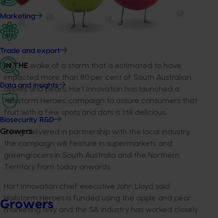
Marketing
Trade and export
IN THE
wake of a storm that is estimated to have
impacted more than 80 per cent of South Australian
Data and insights
apples and pears, Hort Innovation has launched a
‘Hailstorm Heroes’ campaign to assure consumers that
fruit with a few spots and dots is still delicious.
Biosecurity R&D
Being delivered in partnership with the local industry,
Growers
the campaign will feature in supermarkets and
greengrocers in South Australia and the Northern
Territory from today onwards.
Hort Innovation chief executive John Lloyd said
Hailstorm Heroes is funded using the apple and pear
Growers
marketing levy and the SA industry has worked closely