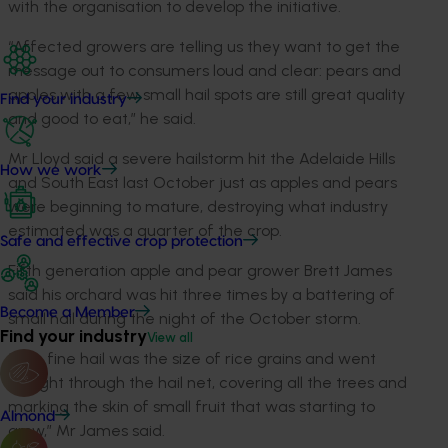
with the organisation to develop the initiative.
“Affected growers are telling us they want to get the
message out to consumers loud and clear: pears and
apples with a few small hail spots are still great quality
Find your industry
and good to eat,” he said.
Mr Lloyd said a severe hailstorm hit the Adelaide Hills
How we work
and South East last October just as apples and pears
were beginning to mature, destroying what industry
estimated was a quarter of the crop.
Safe and effective crop protection
Fifth generation apple and pear grower Brett James
said his orchard was hit three times by a battering of
Become a Member
small hail during the night of the October storm.
Find your industry
View all
“The fine hail was the size of rice grains and went
straight through the hail net, covering all the trees and
marking the skin of small fruit that was starting to
Almond
grow,” Mr James said.