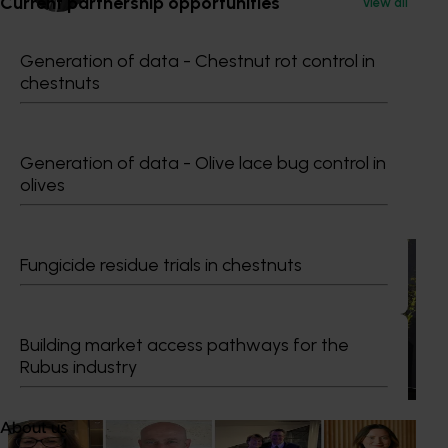
Current partnership opportunities
View all
Dr Anthony Kachenko
Generation of data - Chestnut rot control in
chestnuts
GM Production & Sustainability R&D
0429 221 443
Send an email
Generation of data - Olive lace bug control in
olives
Recommended for you
News
July 21, 2026
Fungicide residue trials in chestnuts
"Exports unlock business diversification": Hort
Innovation Impact Update
Building market access pathways for the
Dive into export insights from Hort Innovation's 2026
Rubus industry
Impact Update
About us
News
July 15, 2026