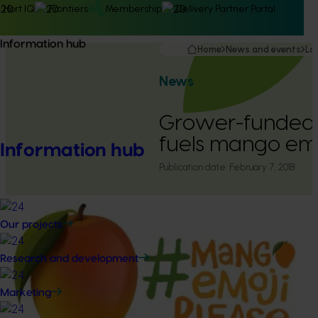
Hort IQ
Frontiers
Membership
Delivery Partner Portal
Information hub
Home
News and events
La
News
Grower-funded
fuels mango emo
Information hub
Publication date:
February 7, 2018
Our projects
Research and development
Marketing