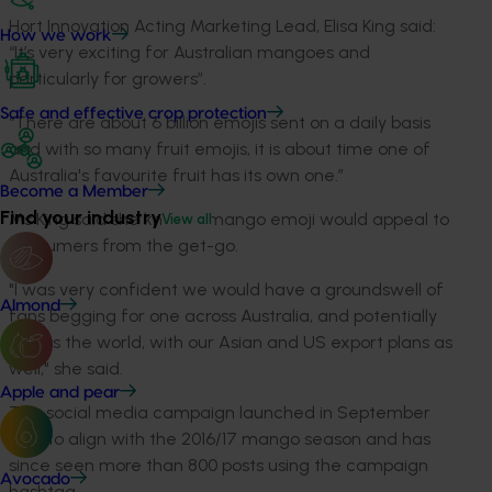
Hort Innovation Acting Marketing Lead, Elisa King said:
How we work
“It’s very exciting for Australian mangoes and
particularly for growers”.
Safe and effective crop protection
“There are about 6 billion emojis sent on a daily basis
and with so many fruit emojis, it is about time one of
Australia's favourite fruit has its own one.”
Become a Member
Find your industry
Ms King said she knew a mango emoji would appeal to
View all
consumers from the get-go.
"I was very confident we would have a groundswell of
Almond
fans begging for one across Australia, and potentially
across the world, with our Asian and US export plans as
well," she said.
Apple and pear
The social media campaign launched in September
2016 to align with the 2016/17 mango season and has
since seen more than 800 posts using the campaign
Avocado
hashtag.