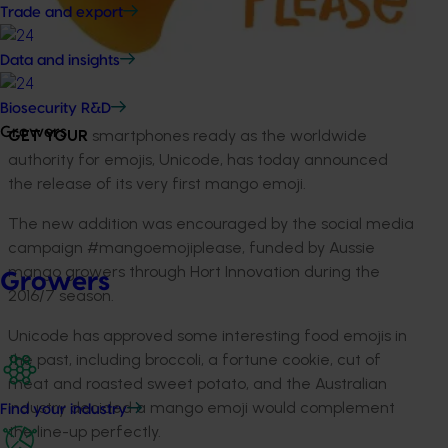
Trade and export
Data and insights
Biosecurity R&D
Growers
GET YOUR
smartphones ready as the worldwide
authority for emojis, Unicode, has today announced
the release of its very first mango emoji.
The new addition was encouraged by the social media
campaign #mangoemojiplease, funded by Aussie
mango growers through Hort Innovation during the
Growers
2016/7 season.
Unicode has approved some interesting food emojis in
the past, including broccoli, a fortune cookie, cut of
meat and roasted sweet potato, and the Australian
industry decided a mango emoji would complement
Find your industry
the line-up perfectly.