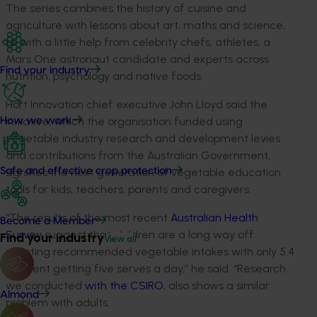
The series combines the history of cuisine and
agriculture with lessons about art, maths and science,
all with a little help from celebrity chefs, athletes, a
Mars One astronaut candidate and experts across
Find your industry
nutrition, psychology and native foods.
Hort Innovation chief executive John Lloyd said the
initiative, which the organisation funded using
How we work
vegetable industry research and development levies
and contributions from the Australian Government,
signifies the next generation of vegetable education
Safe and effective crop protection
tools for kids, teachers, parents and caregivers.
“The results of the most recent
Australian Health
Become a Member
Survey
suggest that children are a long way off
Find your industry
View all
meeting recommended vegetable intakes with only 5.4
per cent getting five serves a day,” he said. “Research
we conducted
with the CSIRO
, also shows a similar
Almond
problem with adults.