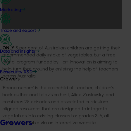
Marketing
Trade and export
ONLY
5 per cent of Australian children are getting their
Data and insights
recommended daily intake of vegetables, but a free
digital program funded by Hort Innovation is aiming to
help turn that around by enlisting the help of teachers
Biosecurity R&D
across Australia.
Growers
‘Phenomenom’ is the brainchild of teacher, children’s
book author and television host, Alice Zaslavsky, and
combines 25 episodes and associated curriculum-
aligned resources that are designed to integrate
vegetables into existing classes for grades 3-6, all
Growers
easily searchable via an interactive website.