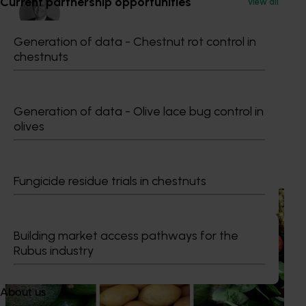
Current partnership opportunities
View all
Generation of data - Chestnut rot control in
chestnuts
Dr Anthony Kachenko
GM Production & Sustainability R&D
0429 221 443
Generation of data - Olive lace bug control in
Send an email
olives
Recommended for you
Fungicide residue trials in chestnuts
News
August 7, 2026
Healthy Horticulture program to put fresh produce
Building market access pathways for the
front and centre with health professionals
Rubus industry
Efforts are underway to put Australian-grown avocados,
potatoes and vegetables more firmly into the health
About us
conversations that shape what people eat