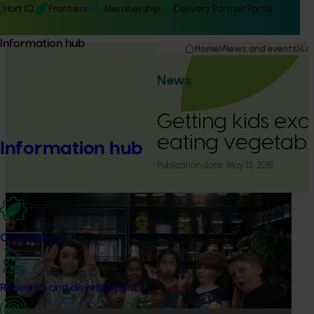
Hort IQ
Frontiers
Membership
Delivery Partner Portal
Information hub
Home
News and events
La
News
Getting kids exc
eating vegetabl
Information hub
Publication date:
May 13, 2018
Our projects
Research and development