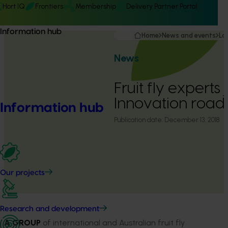
Hort IQ
Frontiers
Membership
Delivery Partner Portal
Information hub
Home
News and events
La
News
Fruit fly experts 
Innovation roa
Information hub
Publication date:
December 13, 2018
Our projects
Research and development
A GROUP
of international and Australian fruit fly