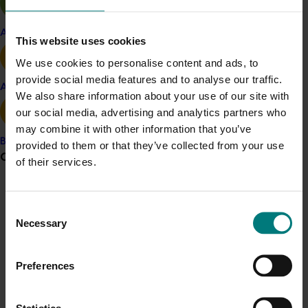
Hort Innovation CEO, Mr John Lloyd said a key focus of
each event will be answering growers’ questions and
Apple and pear
provide an update on the positive work that is being
This website uses cookies
done to control fruit fly.
We use cookies to personalise content and ads, to
provide social media features and to analyse our traffic.
“The roadshow will provide an opportunity for fruit fly
Avocado
We also share information about your use of our site with
researchers to gain insight into the perspectives and
our social media, advertising and analytics partners who
needs of growers and hear growers’ feedback on fruit
may combine it with other information that you’ve
fly management,” Mr Lloyd said.
Banana
provided to them or that they’ve collected from your use
Grower noticeboard
“Growers are our ‘on-the-ground subject matter
of their services.
experts’ and getting their feedback will help shape the
direction of fruit fly research in the future.”
Communications alert
Consent
For more information, visit
horticulture.com.au/events
Do you receive industry communications?
Necessary
Selection
or to RSVP, contact Dan Ryan on 02 8295 2385 or
Sign up to receive the latest updates from your levy-
events@horticulture.com.au
.
funded communications program
here
.
Preferences
Learn more
Crisis alert
Statistics