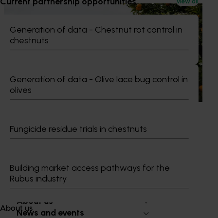
Current partnership opportunities
View all
News
July 24, 2026
Generation of data - Chestnut rot control in
Is the half-time orange losing its place on the
chestnuts
sidelines?
The humble half-time orange is being squeezed out of
junior sport, with new research revealing the childhood
Generation of data - Olive lace bug control in
ritual is increasingly being replaced by sports drinks and
olives
packaged snacks.
Fungicide residue trials in chestnuts
Subscribe to email updates
Information hub
Building market access pathways for the
Growers
Rubus industry
Delivery partners
About us
About us
News and events