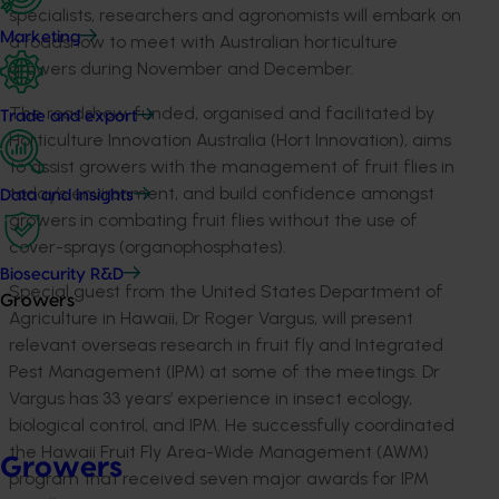
specialists, researchers and agronomists will embark on
Marketing
a roadshow to meet with Australian horticulture
growers during November and December.
The roadshow, funded, organised and facilitated by
Trade and export
Horticulture Innovation Australia (Hort Innovation), aims
to assist growers with the management of fruit flies in
today’s environment, and build confidence amongst
Data and insights
growers in combating fruit flies without the use of
cover-sprays (organophosphates).
Biosecurity R&D
Special guest from the United States Department of
Growers
Agriculture in Hawaii, Dr Roger Vargus, will present
relevant overseas research in fruit fly and Integrated
Pest Management (IPM) at some of the meetings. Dr
Vargus has 33 years’ experience in insect ecology,
biological control, and IPM. He successfully coordinated
the Hawaii Fruit Fly Area-Wide Management (AWM)
Growers
program that received seven major awards for IPM