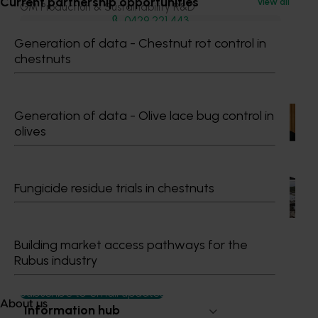
Current partnership opportunities
View all
GM Production & Sustainability R&D
0429 221 443
Send an email
Generation of data - Chestnut rot control in
chestnuts
Recommended for you
Generation of data - Olive lace bug control in
News
July 15, 2026
olives
From idea to impact: Horticulture innovators enter
next phase
The third cohort of the Australian-Grown Innovation
Fungicide residue trials in chestnuts
Incubate Program has been announced.
Building market access pathways for the
Rubus industry
Subscribe to email updates
About us
Information hub