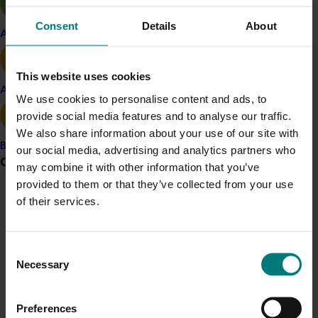
issues women face, and give them the tools needed to
Consent
Details
About
support long and profitable careers in horticulture.”
Apple and pear
Scholarship applicants can choose from two courses:
Executive Ready
and the
Accelerated Leadership
This website uses cookies
Avocado
Performance Program
.
We use cookies to personalise content and ads, to
provide social media features and to analyse our traffic.
The blended courses are delivered on a part-time
We also share information about your use of our site with
basis over four or seven months respectively.
Banana
our social media, advertising and analytics partners who
Grower noticeboard
Participants will learn skills such as heightened
may combine it with other information that you’ve
presence and influence, managing team dynamics,
provided to them or that they’ve collected from your use
driving performance and leading innovation and
of their services.
Communications alert
change.
Do you receive industry communications?
The funding is available to individuals and groups of
Sign up to receive the latest updates from your levy-
Consent
employees who own or work within levy-paying
funded communications program
here
.
Necessary
Selection
businesses.
Crisis alert
Ten women are currently participating in the two
Preferences