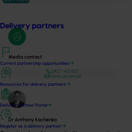
Learn more
Delivery partners
Media contact
Current partnership opportunities
0427 142 537
Send an email
Resources for delivery partners
Delivery Partner Portal
Dr Anthony Kachenko
Register as a delivery partner