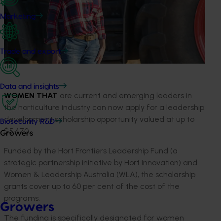
Marketing
Trade and export
Data and insights
WOMEN THAT
are current and emerging leaders in
the horticulture industry can now apply for a leadership
development scholarship opportunity valued at up to
Biosecurity R&D
$5,470.
Growers
Funded by the Hort Frontiers Leadership Fund (a
strategic partnership initiative by Hort Innovation) and
Women & Leadership Australia (WLA), the scholarship
grants cover up to 60 per cent of the cost of the
programs.
Growers
The funding is specifically designated for women