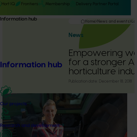
Hort IQ
Frontiers
Membership
Delivery Partner Portal
Information hub
Home
News and events
La
News
Empowering wo
for a stronger A
Information hub
horticulture indu
Publication date:
December 18, 2018
Our projects
Research and development