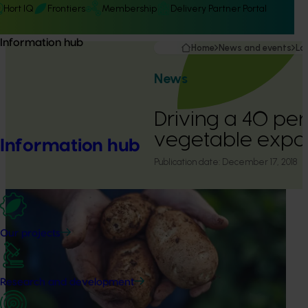
Hort IQ
Frontiers
Membership
Delivery Partner Portal
Information hub
Home
News and events
La
News
Driving a 40 per 
vegetable expor
Information hub
Publication date:
December 17, 2018
Our projects
Research and development