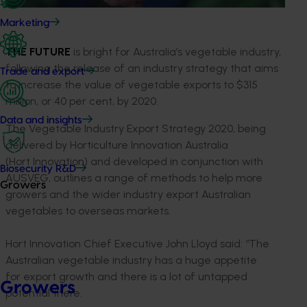
Marketing
THE FUTURE
is bright for Australia’s vegetable industry,
following the release of an industry strategy that aims
Trade and export
to increase the value of vegetable exports to $315
million, or 40 per cent, by 2020.
Data and insights
The Vegetable Industry Export Strategy 2020, being
delivered by Horticulture Innovation Australia
(Hort Innovation) and developed in conjunction with
Biosecurity R&D
AUSVEG, outlines a range of methods to help more
Growers
growers and the wider industry export Australian
vegetables to overseas markets.
Hort Innovation Chief Executive John Lloyd said: “The
Australian vegetable industry has a huge appetite
for export growth and there is a lot of untapped
Growers
potential there.