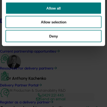
Allow all
Delivery partners
Allow selection
Media contact
Deny
0427 142 537
Send an email
Current partnership opportunities
Resources for delivery partners
Dr Anthony Kachenko
Delivery Partner Portal
GM Production & Sustainability R&D
0429 221 443
Send an email
Register as a delivery partner