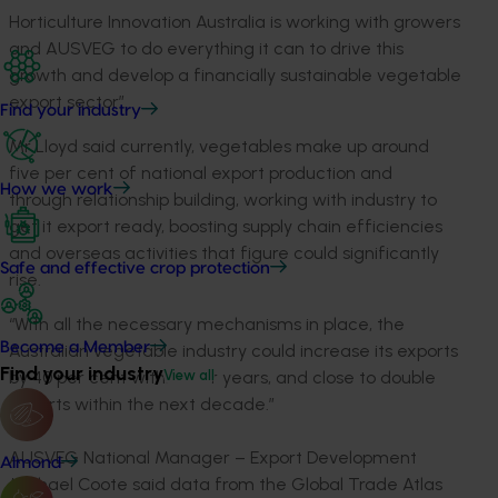
Horticulture Innovation Australia is working with growers
and AUSVEG to do everything it can to drive this
growth and develop a financially sustainable vegetable
export sector”.
Find your industry
Mr Lloyd said currently, vegetables make up around
five per cent of national export production and
How we work
through relationship building, working with industry to
get it export ready, boosting supply chain efficiencies
and overseas activities that figure could significantly
Safe and effective crop protection
rise.
“With all the necessary mechanisms in place, the
Become a Member
Australian vegetable industry could increase its exports
Find your industry
by 40 per cent within four years, and close to double
View all
exports within the next decade.”
AUSVEG National Manager – Export Development
Almond
Michael Coote said data from the Global Trade Atlas