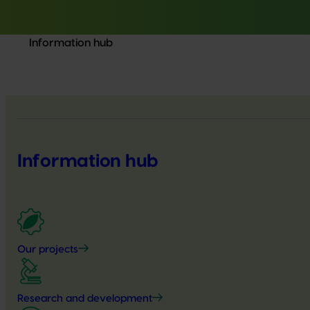
Information hub
Information hub
Our projects
Research and development