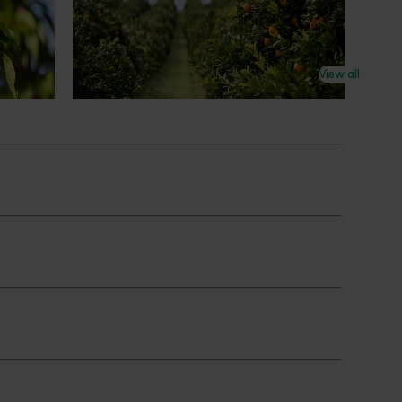
place on the sidelines?
an cherry
The humble half-time orange is being
egions in
squeezed out of junior sport, with new
View all
n
research revealing the childhood ritual is
earch
increasingly being replaced by sports
ocused on
drinks and packaged snacks.
ccess.
Subscribe to email updates
News and events
Latest news
Upcoming events
2026
Industry communications
 reporting
Stay connected
 partnership
 governance