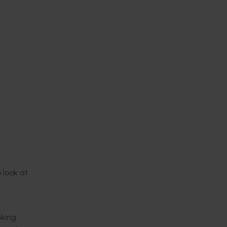
p
look at
nking