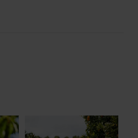
News
July 24, 2026
 to gain
Is the half-time orange losing its