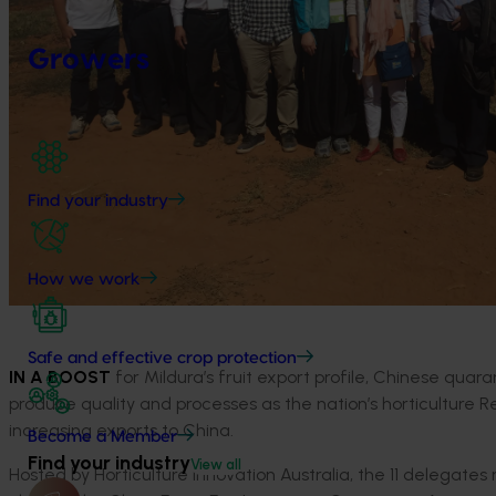
Growers
Find your industry
How we work
Safe and effective crop protection
IN A BOOST
for Mildura’s fruit export profile, Chinese quar
produce quality and processes as the nation’s horticulture
increasing exports to China.
Become a Member
Find your industry
View all
Hosted by Horticulture Innovation Australia, the 11 delegate