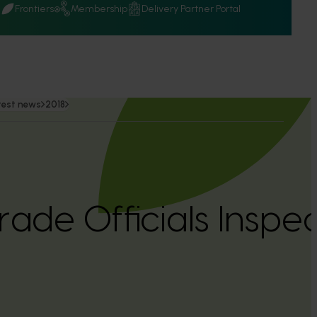
Q
Frontiers
Membership
Delivery Partner Portal
test news
2018
rade Officials Inspe