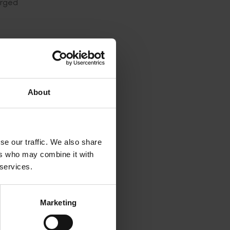
arged
 said.
ulture
About
ticularly
se our traffic. We also share
andards
ers who may combine it with
 services.
ons, and
Marketing
r come