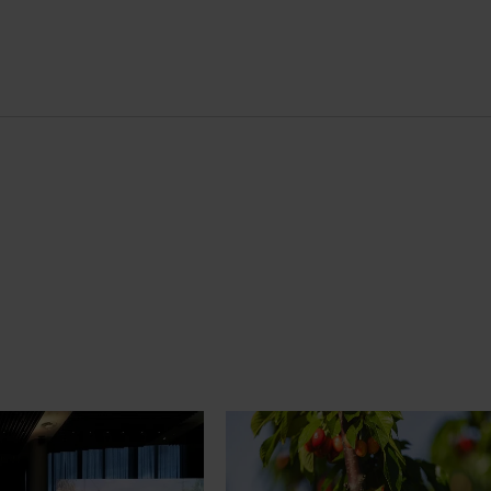
News
July 27, 2026
demand: Hort
Australian cherry growers set