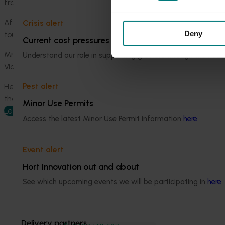
from and how we follow the stringent packing and pest ma
After Mildura, the delegation will visit summerfruit and ap
Crisis alert
Deny
toured Melbourne retailers to gain a sense of the quality and
Current cost pressures
Mr Street said Victoria’s fruit exports to China have close to
Understand our role in supporting growers through the Midd
Victorian citrus, table grapes, cherries and apples had incre
Pest alert
He said while that is positive, Horticulture Innovation Austra
the nation’s trade output.
Minor Use Permits
Learn more
Access the latest Minor Use Permit information
here
.
Event alert
Hort Innovation out and about
See which upcoming events we will be participating in
here
.
Media contact
Delivery partners