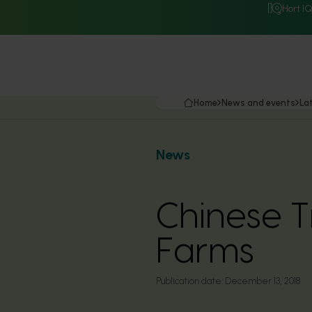
Hort I
Home
News and events
La
News
Chinese T
Farms
Publication date:
December 13, 2018