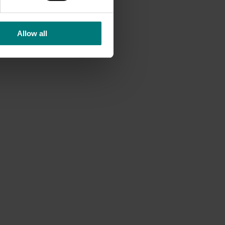
lso
Allow all
lers.
of
 boost