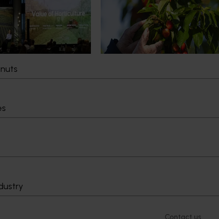
pact Update
global edge
pact Update, industry
A study tour will soon see Australi
 opportunities to
growers travel to key production r
cultural demand.
Chile in March 2027, participating i
orchard and packhouse visits, res
briefings and export workshops f
tnuts
quality, productivity and market a
es
Delivery partners
About us
otection
Current partnership opportunities
What we do
Delivery Partner Portal
How we work
Register as a delivery partner
Strategy 2024-
Resources for delivery partners
Performance and
Engagement and
dustry
Leadership and
Work with us
Contact us