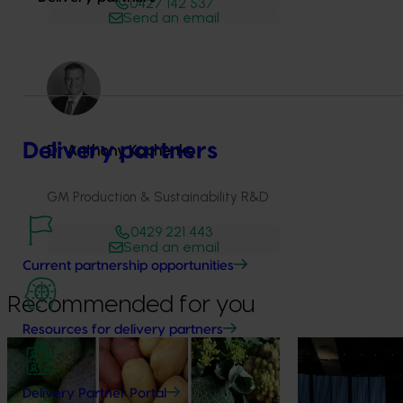
0427 142 537
Send an email
Delivery partners
Dr Anthony Kachenko
GM Production & Sustainability R&D
0429 221 443
Send an email
Current partnership opportunities
Recommended for you
Resources for delivery partners
News
August 7, 2026
News
August 5, 2026
Healthy Horticulture program to put
Value drives 
Delivery Partner Portal