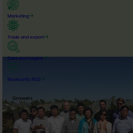
Marketing
Trade and export
Data and insights
Biosecurity R&D
Growers