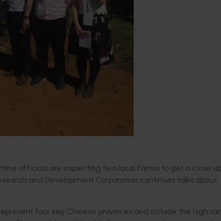
antine officials are inspecting two local farms to get a close u
 Research and Development Corporation continues talks about
s represent four key Chinese provinces and include the high ra