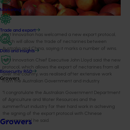
Marketing
Trade and export
Hort Innovation has welcomed a new export protocol,
which will allow the trade of nectarines between
Australia and China, saying it marks a number of wins.
Data and insights
Hort Innovation Chief Executive John Lloyd said the new
protocol, which allows the export of nectarines from all
Biosecurity R&D
over the country, was realised after extensive work
Growers
from the Australian Government and industry.
“I congratulate the Australian Government Department
of Agriculture and Water Resources and the
summerfruit industry for their hard work in achieving
the signing of the export protocol with Chinese
Government,” he said.
Growers