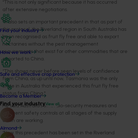
“This is not only significant because it has occurred
after extensive negotiations.
"It also sets an important precedent in that as part of
this protocol, the Riverland region in South Australia has
Find your industry
been recognised as fruit fly free and able to export
nectarines without the pest management
requirements that exist for other commodities that are
How we work
exported to China.
“This shows never before seen levels of confidence
Safe and effective crop protection
from China, as up until now, Tasmania was the only
state in Australia that experienced this fruit fly free
status from China."
Become a Member
Find your industry
View all
He said Australia’s strict bio-security measures and
stringent safety controls at all stages of the supply
chain are working.
Almond
“Now this precedent has been set in the Riverland