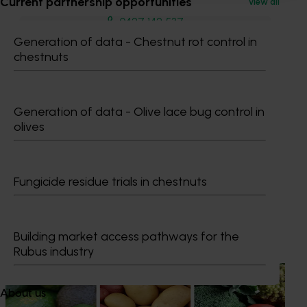
Current partnership opportunities
View all
0427 142 537
Send an email
Generation of data - Chestnut rot control in
chestnuts
Generation of data - Olive lace bug control in
olives
Dr Anthony Kachenko
GM Production & Sustainability R&D
Fungicide residue trials in chestnuts
0429 221 443
Send an email
Building market access pathways for the
Recommended for you
Rubus industry
News
August 7, 2026
About us
Healthy Horticulture program to put fresh produce