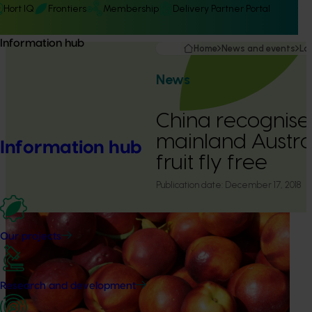
Hort IQ
Frontiers
Membership
Delivery Partner Portal
Information hub
Home
News and events
La
News
China recognises 
mainland Austral
Information hub
fruit fly free
Publication date:
December 17, 2018
Our projects
Research and development