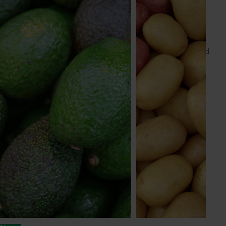
Mark owns a business advisory firm providing business
management and strategy advice and executive
mentoring services. He holds a BA (Accounting) and a
Masters of Business Administration, and is a fellow of
both the Institute of Managers & Leaders and Certified
Practising Accountants, as well as a graduate of the
Australian Institute of Company Directors.
Julian Widdup
Julian has significant experience as a corporate
director and a strong background in agriculture,
industry, marketing and research. He is a director of
ASX-listed Rural Funds Group, the NSX-listed RFM
Poultry Group, and serves on the boards of the
Australian National University Research School of
Management and the Australian Catholic University.