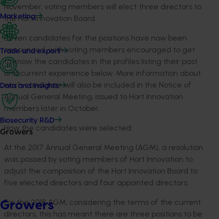
November, voting members will elect three directors to
Marketing
the Hort Innovation Board.
Seven candidates for the positions have now been
announced, with voting members encouraged to get
Trade and export
to know the candidates in the profiles listing their past
and current experience below. More information about
each candidate will also be included in the Notice of
Data and insights
Annual General Meeting, issued to Hort Innovation
members later in October.
Biosecurity R&D
How the candidates were selected:
Growers
At the 2017 Annual General Meeting (AGM), a resolution
was passed by voting members of Hort Innovation to
adjust the composition of the Hort Innovation Board to
five elected directors and four appointed directors.
For the 2018 AGM, considering the terms of the current
Growers
directors, this has meant there are three positions to be