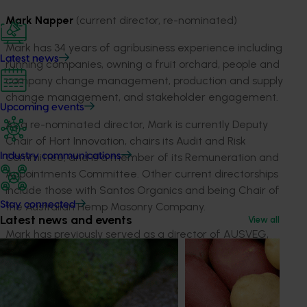
Mark Napper
(current director, re-nominated)
Mark has 34 years of agribusiness experience including
Latest news
running companies, owning a fruit orchard, people and
company change management, production and supply
change management, and stakeholder engagement.
Upcoming events
As a re-nominated director, Mark is currently Deputy
Chair of Hort Innovation, chairs its Audit and Risk
Industry communications
Committee, and is a member of its Remuneration and
Appointments Committee. Other current directorships
include those with Santos Organics and being Chair of
Stay connected
the Australian Hemp Masonry Company.
Latest news and events
View all
Mark has previously served as a director of AUSVEG,
the Australian Mango Industry Association and
Summerfruit Australia, and was President of Low Chill
Australia.