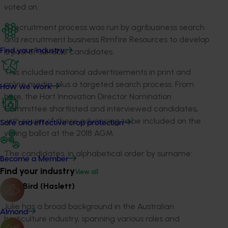
voted on.
A recruitment process was run by agribusiness search
and recruitment business Rimfire Resources to develop
a pool of suitable candidates.
Find your industry
This included national advertisements in print and
online media, plus a targeted search process. From
How we work
here, the Hort Innovation Director Nomination
Committee shortlisted and interviewed candidates,
with seven of these advancing to be included on the
Safe and effective crop protection
voting ballot at the 2018 AGM.
The candidates, in alphabetical order by surname:
Become a Member
Find your industry
View all
Julie Bird (Haslett)
Julie has a broad background in the Australian
Almond
horticulture industry, spanning various roles and