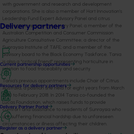
with government and research and development
corporations. She is also a member of Hort Innovation’s
Leadership Fund Expert Advisory Panel and citrus
Delivery partners
Strategic Investment Advisory Panel; a member of the
Australian Competition and Consumer Commission
Agriculture Consultative Committee; a director of the
Sunraysia Institute of TAFE; and a member of the
advisory board to the Black Economy Taskforce. Tania
is also a “critical friend” representing horticulture in
Current partnership opportunities
relation to food traceability and security.
Tania’s previous appointments include Chair of Citrus
Resources for delivery partners
Australia, a position she held for eight years from March
2010 to February 2018. In 2014 Tania co-founded the
Lucas Foundation, which raises funds to provide
Delivery Partner Portal
comfort and assistance to residents of Sunraysia who
are suffering financial hardship due to unforeseen
circumstances or illness affecting their children.
Register as a delivery partner