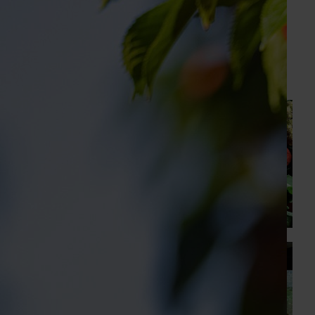
GM Production & Sustainability R&D
0429 221 443
Send an email
Recommended for you
News
August 7, 2026
Healthy Horticulture program to put fresh produce
front and centre with health professionals
Efforts are underway to put Australian-grown avocados,
potatoes and vegetables more firmly into the health
conversations that shape what people eat
News
August 5, 2026
Value drives demand: Hort Innovation Impact
Update