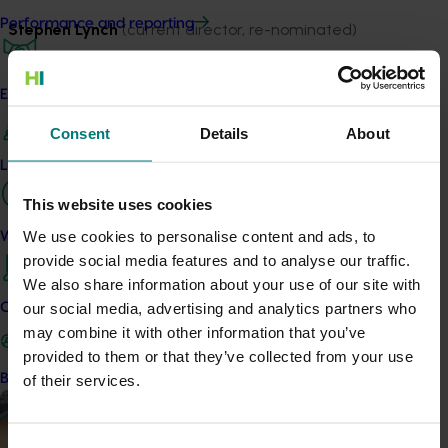
Performance and reporting
Stephen Lynch
(current director, re-nominated)
Stephen has spent most of the last 20 years working
with horticulture producers, including building farm
Engagement and partnership
operations, and has spent 15 of the last 20 years as a
Consent
Details
About
company director in horticulture.
Leadership and governance
Stephen is a current director of Hort Innovation (with his
This website uses cookies
term now coming to an end), as well as a member of
its Investment Committee. He is also a director of a
We use cookies to personalise content and ads, to
Work with us
horticulture contracting company.
provide social media features and to analyse our traffic.
We also share information about your use of our site with
Previously Stephen was a director of the almond peak
our social media, advertising and analytics partners who
Contact us
industry body for seven years, and Chair for three of
may combine it with other information that you’ve
those. He has 10 years as an executive director of a
provided to them or that they’ve collected from your use
horticulture investment company, developing
Become a Member
of their services.
horticulture investments. Stephen’s primary focus over
the last two decades has been horticulture investment
and consulting, production and business growth, and