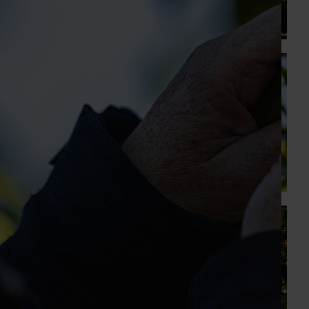
At this year’s Impact Update, industry leaders explored
opportunities to strengthen horticultural demand.
News
July 27, 2026
Australian cherry growers set to gain global edge
A study tour will soon see Australian cherry growers
travel to key production regions in Chile in March 2027,
participating in orchard and packhouse visits, research
briefings and export workshops focused on quality,
productivity and market access.
News
July 24, 2026
Is the half-time orange losing its place on the
sidelines?
The humble half-time orange is being squeezed out of
junior sport, with new research revealing the childhood