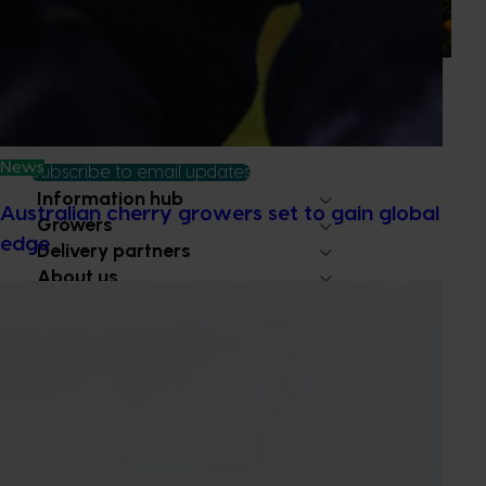
ritual is increasingly being replaced by sports drinks and
packaged snacks.
News
Subscribe to email updates
Information hub
Australian cherry growers set to gain global
Growers
edge
Delivery partners
About us
News and events
© 2026 Horticulture Innovation Australia Limited.
Terms of Use
Cookies Policy
Privacy Policy