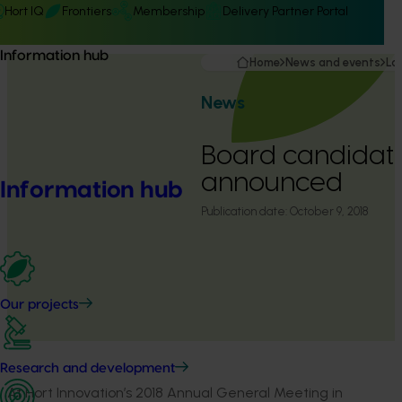
Hort IQ
Frontiers
Membership
Delivery Partner Portal
Information hub
Home
News and events
La
News
Board candidat
announced
Information hub
Publication date:
October 9, 2018
Our projects
Research and development
At Hort Innovation’s 2018 Annual General Meeting in