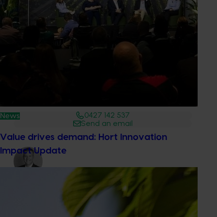
Media contact
0427 142 537
News
Send an email
Value drives demand: Hort Innovation
Impact Update
Dr Anthony Kachenko