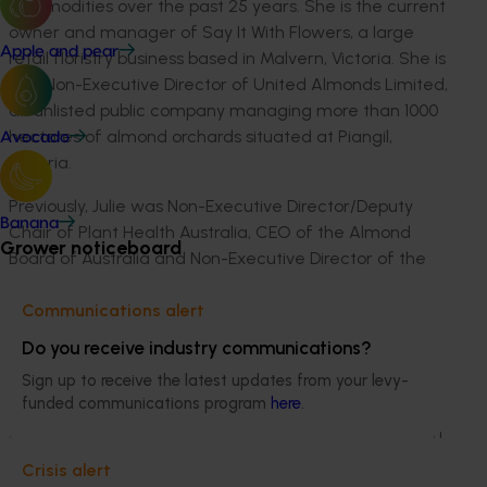
commodities over the past 25 years. She is the current
owner and manager of Say It With Flowers, a large
Apple and pear
retail floristry business based in Malvern, Victoria. She is
also Non-Executive Director of United Almonds Limited,
an unlisted public company managing more than 1000
hectares of almond orchards situated at Piangil,
Avocado
Victoria.
Previously, Julie was Non-Executive Director/Deputy
Banana
Chair of Plant Health Australia, CEO of the Almond
Grower noticeboard
Board of Australia and Non-Executive Director of the
Australian Nut Industry Council. Julie has also served as
Independent Chair of the Apple and Pear Industry
Communications alert
Advisory Committee and the South Australian Apiary
Do you receive industry communications?
Industry Advisory Group.
Sign up to receive the latest updates from your levy-
funded communications program
here
.
Julie has wide experience working in all aspects of
primary production, including a management role with
Quality Fruit Marketing, marketers of stonefruit to
Crisis alert
domestic and international markets, and operating a