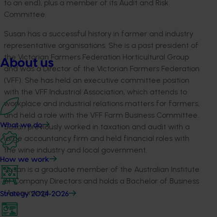
to an end), plus a member of its Audit and Risk
Committee.
Susan has a successful history in farmer and industry
representative organisations. She is a past president of
the Victorian Farmers Federation Horticultural Group
About us
and was a Director of the Victorian Farmers Federation
(VFF). She has held an executive committee position
with the VFF Industrial Association, which attends to
workplace and industrial relations matters for farmers,
and held a role with the VFF Farm Business Committee.
What we do
Susan previously worked in taxation and audit with a
large accountancy firm and held financial roles with
the wine industry and local government.
How we work
Susan is a graduate member of the Australian Institute
of Company Directors and holds a Bachelor of Business
(Accounting).
Strategy 2024-2026