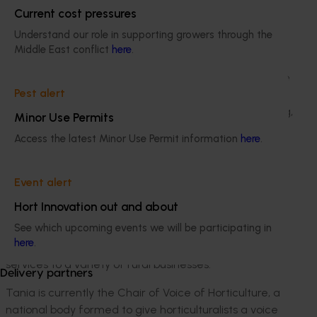
Current cost pressures
management consultancy business, servicing the
agribusiness sector in strategic planning and risk
Understand our role in supporting growers through the
management.
Middle East conflict
here
.
Julie has a Bachelor of Teaching degree, is a graduate
Pest alert
of the Australian Institute of Company Directors, and
has MBA (Executive) qualification focused in Marketing,
Minor Use Permits
Finance, Business Strategy and Leadership.
Access the latest Minor Use Permit information
here
.
Event alert
Tania Chapman
Hort Innovation out and about
For the past 14 years Tania has been an owner-
See which upcoming events we will be participating in
operator of a 350-acre citrus property in Sunraysia, as
here
.
well as providing financial recording and advice
services to a variety of rural businesses.
Delivery partners
Tania is currently the Chair of Voice of Horticulture, a
national body formed to give horticulturalists a voice