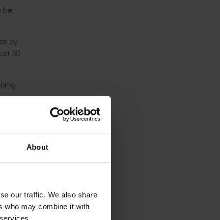
 be,
se by
ost 30
ping,
lopment
s
About
alian
ng Kong,
se our traffic. We also share
sector
ers who may combine it with
 services.