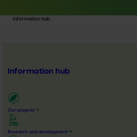
Information hub
Information hub
Our projects
Research and development