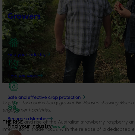
Growers
Find your industry
How we work
Safe and effective crop protection
Caption: Tasmanian berry grower Nic Hansen showing Macau c
engagement activities.
Become a Member
THE RISE
and rise of the Australian strawberry, raspberry an
Find your industry
View all
international trade focus, with the release of a dedicated e