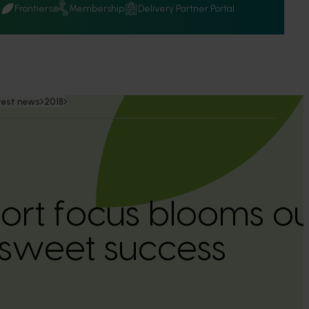
Q
Frontiers
Membership
Delivery Partner Portal
test news
2018
ort focus blooms ou
s sweet success