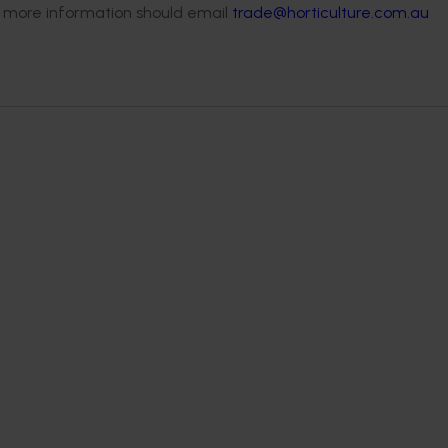
 more information should email
trade@horticulture.com.au