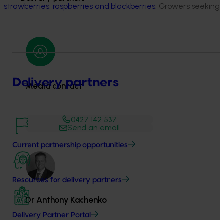
strawberries
,
raspberries and blackberries
. Growers seeking
Delivery partners
Media contact
0427 142 537
Send an email
Current partnership opportunities
Resources for delivery partners
Dr Anthony Kachenko
Delivery Partner Portal