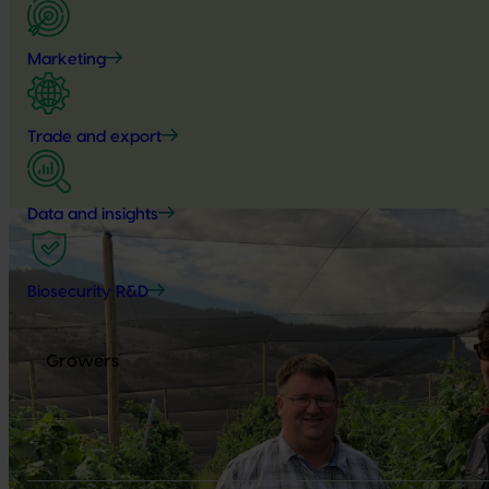
Marketing
Trade and export
Data and insights
Biosecurity R&D
Growers