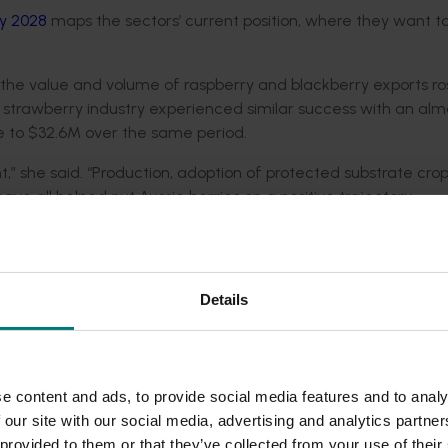
y 2028
maps the sectors’ current position, where they want to
he value and volume of raspberry and blackberry exports ro
 strawberry industry experienced similar success with an alm
ue to $32.6M over the same period.
t,” she said. “Production, adoption of protected substrate crop
e all helped put Aussie berries on a positive trajectory.
rest and a strong commercial appetite for export market deve
 agreements and build new trade partnerships has created thi
Details
thern Asia have been identified as having a palate for Austr
ported in the last financial year alone.
s for the Australian blackberry and raspberry industry as Ho
e content and ads, to provide social media features and to analy
est short-term trade options identified for the strawberry 
 our site with our social media, advertising and analytics partn
ded communications program
here
.
 provided to them or that they’ve collected from your use of their