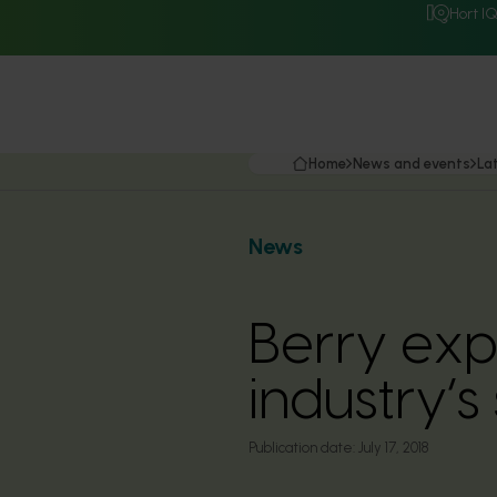
Hort I
Home
News and events
La
News
Berry exp
industry’
Publication date:
July 17, 2018