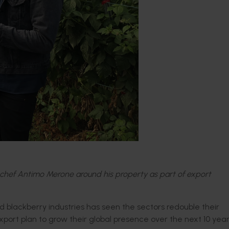
hef Antimo Merone around his property as part of export
d blackberry industries has seen the sectors redouble their
xport plan to grow their global presence over the next 10 year