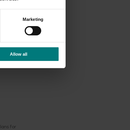
national
Marketing
21.
world,
sition.
p
Allow all
r. Now
 building
trategic
ade.
lans for