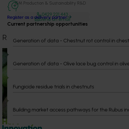
GM Production & Sustainability R&D
0429 221 443
Register as a delivery partner
Send an email
Current partnership opportunities
Recommended for you
Generation of data - Chestnut rot control in ches
News
August 7, 2026
News
August 5, 2026
Generation of data - Olive lace bug control in oliv
Healthy Horticulture program to put
Value drives 
fresh produce front and centre with
Innovation Im
health professionals
At this year’s Im
Fungicide residue trials in chestnuts
leaders explored
Efforts are underway to put Australian-
strengthen horti
grown avocados, potatoes and vegetables
more firmly into the health conversations
that shape what people eat
Building market access pathways for the Rubus in