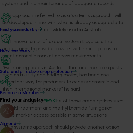
system and the maintenance of adequate records.
This approach, referred to as a ‘systems approach’, will
be developed in line with what is already acceptable to
Asian markets, but not widely used in Australia.
Find your industry
Hort Innovation chief executive John Lloyd said the
project aims to provide growers with more options to
How we work
meet domestic market access requirements.
“Maintaining areas in Australia that are free from pests,
Safe and effective crop protection
such as fruit fly and codling moths, has been one
important way for producers to access domestic and
then international markets,” he said.
Become a Member
Find your industry
“For produce grown outside of those areas, options such
View all
as cold treatment and methyl bromide fumigation
make market access possible in some situations.
Almond
“This systems approach should provide another option