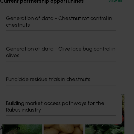
Current partnership opportunities
View all
Generation of data - Chestnut rot control in
chestnuts
Dr Anthony Kachenko
Generation of data - Olive lace bug control in
GM Production & Sustainability R&D
olives
0429 221 443
Send an email
Fungicide residue trials in chestnuts
Recommended for you
News
August 7, 2026
Building market access pathways for the
Rubus industry
Healthy Horticulture program to put fresh produce
front and centre with health professionals
About us
Efforts are underway to put Australian-grown avocados,