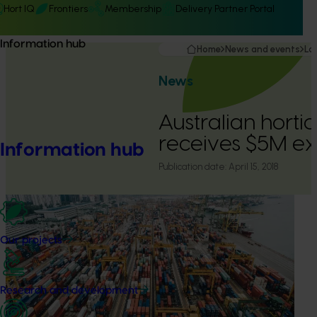
Hort IQ
Frontiers
Membership
Delivery Partner Portal
Information hub
Home
News and events
La
News
Australian hortic
receives $5M ex
Information hub
Publication date:
April 15, 2018
Our projects
Research and development