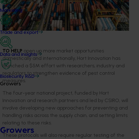
Marketing
Trade and export
TO HELP
open up more market opportunities
Data and insights
domestically and internationally, Hort Innovation has
launched a $5M effort with researchers, industry and
regulators to strengthen evidence of pest control
Biosecurity R&D
measures.
Growers
The four-year national project, funded by Hort
Innovation and research partners and led by CSIRO, will
involve developing new approaches for preventing and
handling risks across the supply chain, and setting limits
relating to these risks.
Growers
These protocols will also require regular testing of the