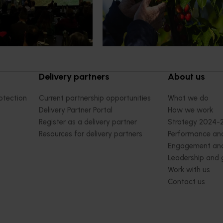
cultural demand.
Chile in March 2027, participating i
orchard and packhouse visits, res
briefings and export workshops f
quality, productivity and market a
Delivery partners
About us
otection
Current partnership opportunities
What we do
Delivery Partner Portal
How we work
Register as a delivery partner
Strategy 2024-
Resources for delivery partners
Performance and
Engagement and
Leadership and
Work with us
Contact us