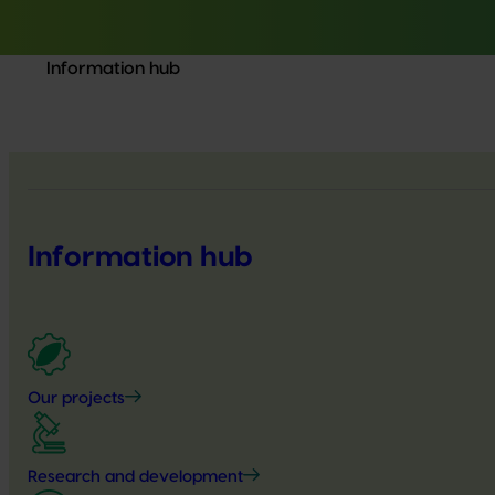
Information hub
Information hub
Our projects
Research and development