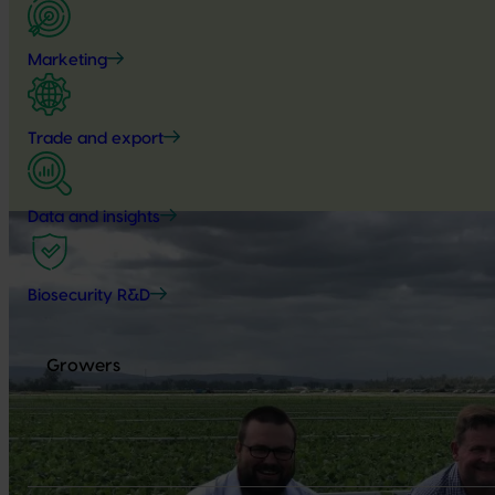
Marketing
Trade and export
Data and insights
Biosecurity R&D
Growers