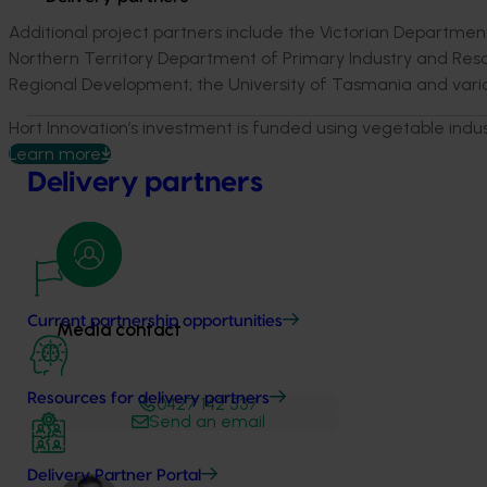
Additional project partners include the Victorian Departme
Northern Territory Department of Primary Industry and Reso
Regional Development; the University of Tasmania and vario
Hort Innovation’s investment is funded using vegetable indu
Learn more
Delivery partners
Current partnership opportunities
Media contact
Resources for delivery partners
0427 142 537
Send an email
Delivery Partner Portal