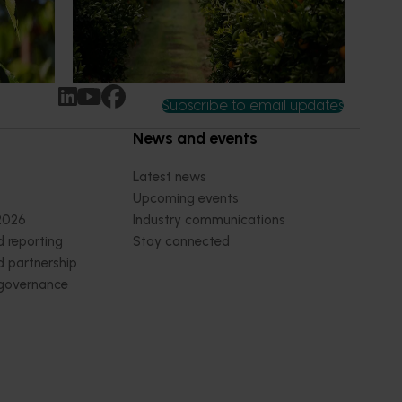
n
research revealing the childhood ritual is
earch
increasingly being replaced by sports
ocused on
drinks and packaged snacks.
ccess.
Subscribe to email updates
News and events
Latest news
Upcoming events
2026
Industry communications
 reporting
Stay connected
 partnership
 governance