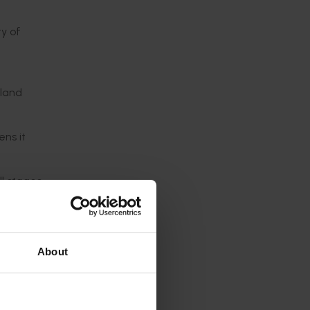
ty of
sland
ns it
ll stages
only
About
ch pest
chnique
s.