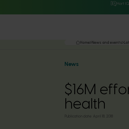
Hort I
Home
News and events
La
News
$16M effo
health
Publication date:
April 18, 2018