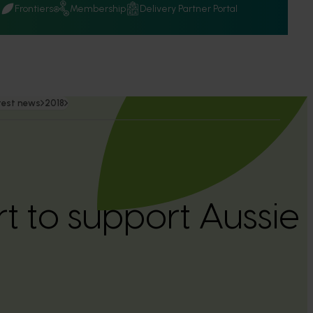
Q
Frontiers
Membership
Delivery Partner Portal
test news
2018
rt to support Aussie