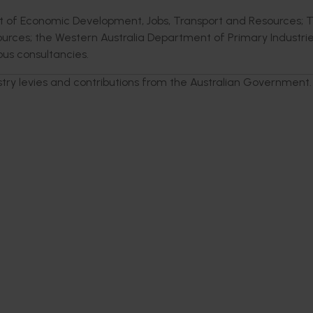
nt of Economic Development, Jobs, Transport and Resources; 
urces; the Western Australia Department of Primary Industri
us consultancies.
stry levies and contributions from the Australian Government.