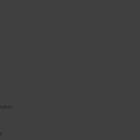
ralian
m
f