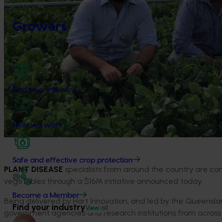
Growers
Find your industry
How we work
Safe and effective crop protection
PLANT DISEASE
specialists from around the country are co
vegetables through a $16M initiative announced today.
Become a Member
Being delivered by Hort Innovation, and led by the Queensl
Find your industry
View all
government agencies and research institutions from across 