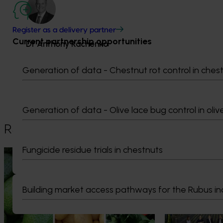
Register as a delivery partner
Current partnership opportunities
Dr Anthony Kachenko
GM Production & Sustainability R&D
Generation of data - Chestnut rot control in ches
0429 221 443
Send an email
Generation of data - Olive lace bug control in oliv
Recommended for you
Fungicide residue trials in chestnuts
News
August 7, 2026
News
August 5, 2026
Healthy Horticulture program to put
Value drives 
fresh produce front and centre with
Innovation Im
Building market access pathways for the Rubus in
health professionals
At this year’s Im
leaders explored
Efforts are underway to put Australian-