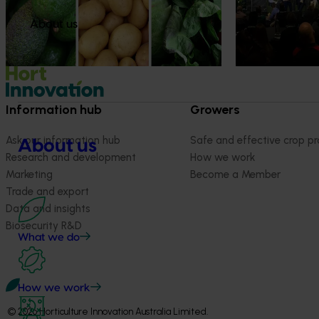
strengthen horti
grown avocados, potatoes and vegetables
more firmly into the health conversations
About us
that shape what people eat
Information hub
Growers
Ask our information hub
Safe and effective crop pr
About us
Research and development
How we work
Marketing
Become a Member
Trade and export
Data and insights
Biosecurity R&D
What we do
How we work
© 2026 Horticulture Innovation Australia Limited.