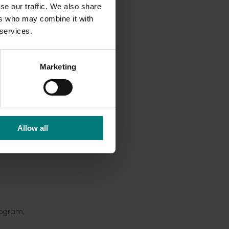
se our traffic. We also share
h
ers who may combine it with
eased
 services.
ree PhD
Marketing
ative
round
Allow all
rogram,