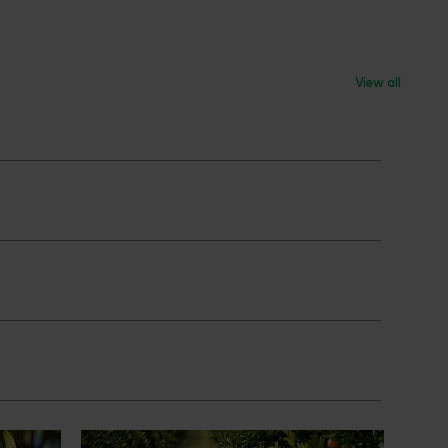
View all
News
July 24, 2026
 to gain
Is the half-time orange losing its
place on the sidelines?
an cherry
The humble half-time orange is being
egions in
squeezed out of junior sport, with new