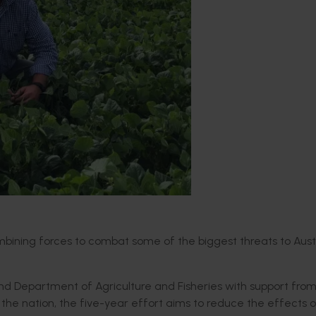
mbining forces to combat some of the biggest threats to Aust
and Department of Agriculture and Fisheries with support fro
the nation, the five-year effort aims to reduce the effects o