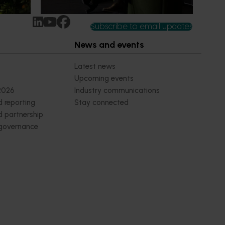
Subscribe to email updates
News and events
Latest news
Upcoming events
2026
Industry communications
 reporting
Stay connected
 partnership
 governance