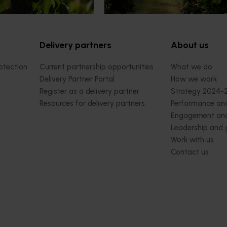
ivity and market access.
Delivery partners
About us
otection
Current partnership opportunities
What we do
Delivery Partner Portal
How we work
Register as a delivery partner
Strategy 2024-
Resources for delivery partners
Performance and
Engagement and
Leadership and
Work with us
Contact us