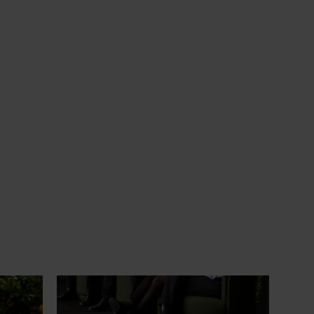
News
July 21, 2026
ts
"Exports unlock business
diversification": Hort Innovation
Impact Update
ing
 new
Dive into export insights from Hort
tual is
Innovation's 2026 Impact Update
rts