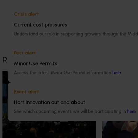
Dr Anthony Kachenko
Crisis alert
GM Production & Sustainability R&D
Current cost pressures
Understand our role in supporting growers through the Midd
0429 221 443
Send an email
Pest alert
Recommended for you
Minor Use Permits
Access the latest Minor Use Permit information
here
.
News
August 5, 2026
News
July 27, 2026
Value drives demand: Hort
Australian che
Event alert
Innovation Impact Update
global edge
Hort Innovation out and about
At this year’s Impact Update, industry
A study tour wil
See which upcoming events we will be participating in
here
.
leaders explored opportunities to
growers travel t
strengthen horticultural demand.
Chile in March 20
orchard and pack
briefings and e
Delivery partners