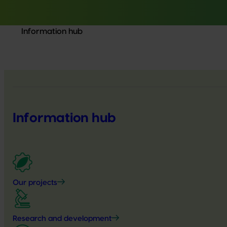
Information hub
Information hub
Our projects
Research and development