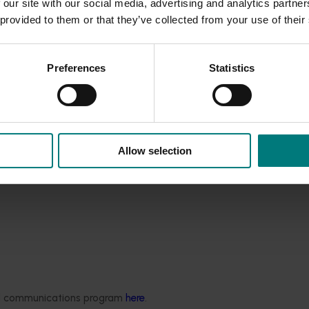
 our site with our social media, advertising and analytics partn
nd Development Corporations under this round of the Agvet
 provided to them or that they’ve collected from your use of their
l funding rounds in 2016-17 and 2017-18.
Preferences
Statistics
Allow selection
ded communications program
here
.