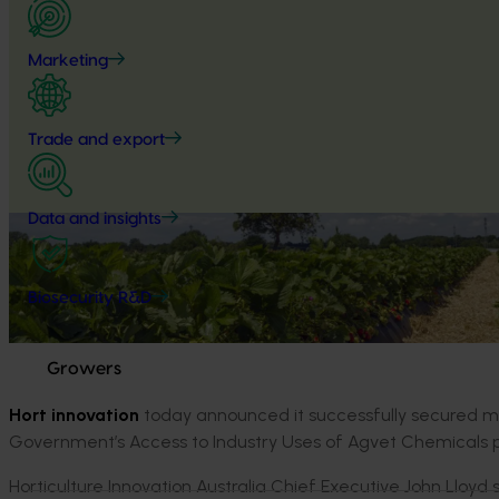
Marketing
Trade and export
Data and insights
Biosecurity R&D
Growers
Hort innovation
today announced it successfully secured mor
Government’s Access to Industry Uses of Agvet Chemicals
Horticulture Innovation Australia Chief Executive John Lloyd