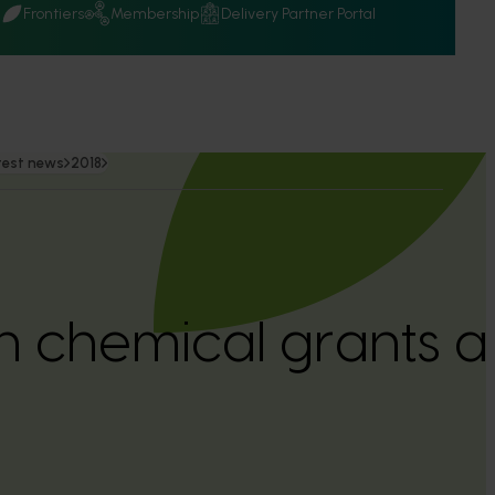
Q
Frontiers
Membership
Delivery Partner Portal
test news
2018
 in chemical grants a