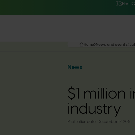
Hort I
Home
News and events
La
News
$1 million
industry
Publication date:
December 17, 2018