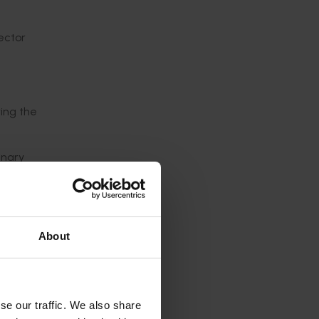
sector
ing the
inary
are at
ll
About
ases.”
to get
se our traffic. We also share