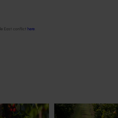
le East conflict
here
.
News
July 24, 2026
rry growers set to gain
Is the half-time orange losing i
place on the sidelines?
l soon see Australian cherry
The humble half-time orange is be
o key production regions in
squeezed out of junior sport, with
27, participating in
research revealing the childhood ri
house visits, research
increasingly being replaced by spo
xport workshops focused on
drinks and packaged snacks.