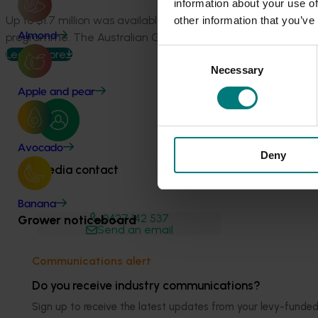
information about your use of
Up to $1.7 million was available to the 15 Rural Research a
other information that you’ve
programme. The Australian Government anticipates additiona
Almond
Consent
Learn more
Necessary
Selection
Apple and pear
Avocado
Deny
Media contact
Banana
0427 142 537
Grower noticeboard
Send an email
Communications alert
Do you receive industry communications?
Sign up to receive the latest updates from your levy-fun