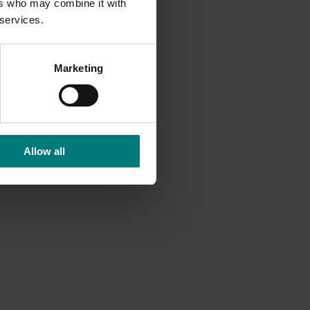
ers who may combine it with
 services.
Marketing
Allow all