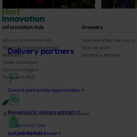
quality, product
Information hub
Growers
Ask our information hub
Safe and effective crop pr
Research and development
How we work
Delivery partners
Marketing
Become a Member
Trade and export
Data and insights
Biosecurity R&D
Current partnership opportunities
Resources for delivery partners
© 2026 Horticulture Innovation Australia Limited.
Terms of Use
Cookies Policy
Delivery Partner Portal