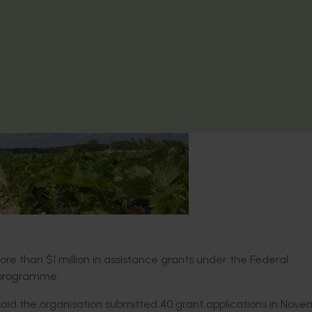
e than $1 million in assistance grants under the Federal
 programme.
 said the organisation submitted 40 grant applications in Nove