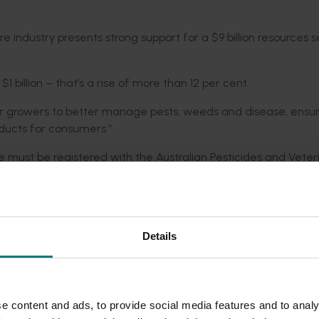
re industry presents strong support for a $9 billion resources 
1 billion – that’s a rise of more than 12 per cent.
for growers to better manage pests, weeds and disease, ensur
roducts for consumers.”
re must be registered with the Australian Pesticides and Veter
h the provision of scientific evidence that chemical residues 
entific evidence.
e high and unfortunately many horticultural crops are too sma
Details
nt cost of registering products for use,” Mr Lloyd said.
 where they risk severe crop losses from insects, weeds and dise
ation Australia, growers and industry bodies working together 
e content and ads, to provide social media features and to analy