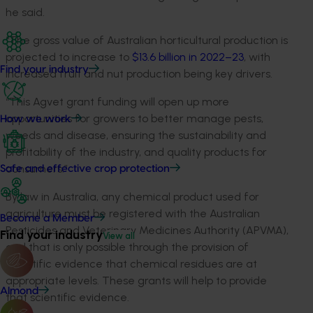
he said.
“The gross value of Australian horticultural production is
projected to increase to
$13.6 billion in 2022–23
, with
Find your industry
increased fruit and nut production being key drivers.
“This Agvet grant funding will open up more
opportunities for growers to better manage pests,
How we work
weeds and disease, ensuring the sustainability and
profitability of the industry, and quality products for
consumers.”
Safe and effective crop protection
By law in Australia, any chemical product used for
agriculture must be registered with the Australian
Become a Member
Pesticides and Veterinary Medicines Authority (APVMA),
Find your industry
View all
and that is only possible through the provision of
scientific evidence that chemical residues are at
appropriate levels. These grants will help to provide
Almond
that scientific evidence.