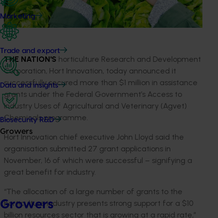
Marketing
Trade and export
THE NATION'S
horticulture Research and Development
Corporation, Hort Innovation, today announced it
successfully secured more than $1 million in assistance
Data and insights
grants under the Federal Government’s Access to
Industry Uses of Agricultural and Veterinary (Agvet)
Chemicals programme.
Biosecurity R&D
Growers
Hort Innovation chief executive John Lloyd said the
organisation submitted 27 grant applications in
November, 16 of which were successful – signifying a
great benefit for industry.
“The allocation of a large number of grants to the
Growers
horticulture industry presents strong support for a $10
billion resources sector that is growing at a rapid rate,”