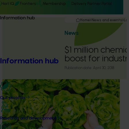
Hort IQ
Frontiers
Membership
Delivery Partner Portal
Information hub
Home
News and events
La
News
$1 million chemi
boost for indust
Information hub
Publication date:
April 30, 2018
Our projects
Research and development