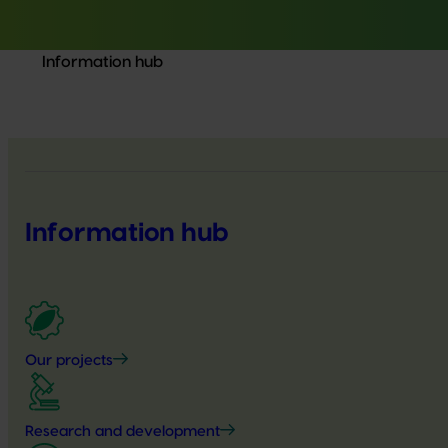
Information hub
Information hub
Our projects
Research and development