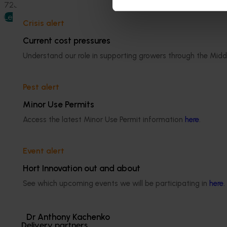
7284, 0409 455 710 or
jill@ruraltraininginitiatives.com.au
.
Learn more
Crisis alert
Current cost pressures
Understand our role in supporting growers through the Midd
Pest alert
Media contact
Minor Use Permits
Access the latest Minor Use Permit information
here
.
0427 142 537
Send an email
Event alert
Hort Innovation out and about
See which upcoming events we will be participating in
here
.
Dr Anthony Kachenko
Delivery partners