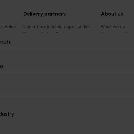
Delivery partners
About us
otection
Current partnership opportunities
What we do
Delivery Partner Portal
How we work
Register as a delivery partner
Strategy 2024-
tnuts
Resources for delivery partners
Performance and
Engagement and
Leadership and
es
Work with us
Contact us
dustry