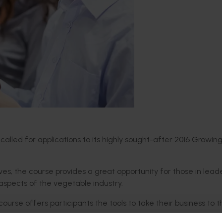
 called for applications to its highly sought-after 2016 Growin
es, the course provides a great opportunity for those in lead
l aspects of the vegetable industry.
course offers participants the tools to take their business to 