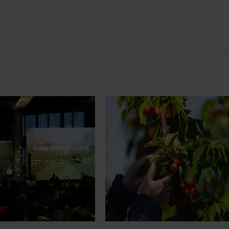
News
July 27, 2026
demand: Hort
Australian cherry growers set
pact Update
global edge
pact Update, industry
A study tour will soon see Australi
 opportunities to
growers travel to key production r
cultural demand.
Chile in March 2027, participating i
orchard and packhouse visits, res
briefings and export workshops f
quality, productivity and market a