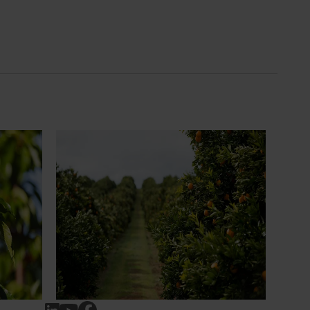
News
July 24, 2026
 to gain
Is the half-time orange losing its
place on the sidelines?
an cherry
The humble half-time orange is being
egions in
squeezed out of junior sport, with new
n
research revealing the childhood ritual is
earch
increasingly being replaced by sports
ocused on
drinks and packaged snacks.
ccess.