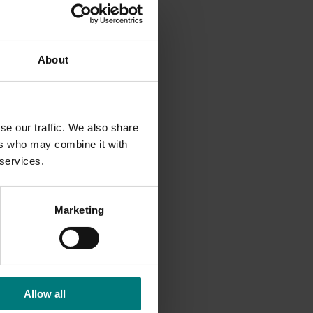
About
lls to
idential
se our traffic. We also share
ers who may combine it with
 services.
Marketing
uary.
Allow all
6035