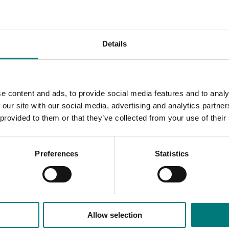
marketers, processors, exporters, importers, and all roles in
Details
 Australian vegetable industry who wants to gain the right ski
ss and the Australian vegetable industry as a whole.”
stry, is delivered over six months including one three-day res
e content and ads, to provide social media features and to analy
 our site with our social media, advertising and analytics partn
 provided to them or that they’ve collected from your use of their
Preferences
Statistics
le Industry Leadership Program close at 5pm on Friday, 22 Jan
Allow selection
ded communications program
here
.
ives.com.au
. To register your interest, contact Jill Briggs on 02 