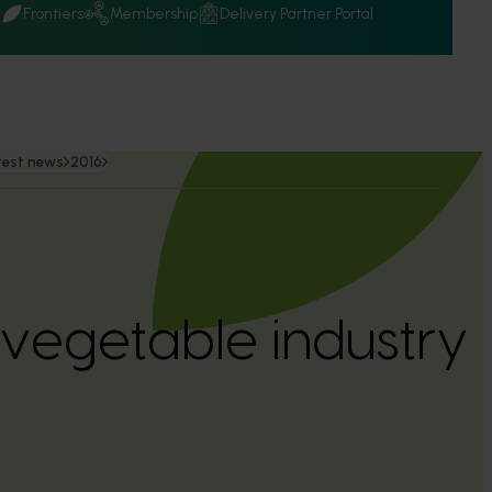
Q
Frontiers
Membership
Delivery Partner Portal
test news
2016
l vegetable industry