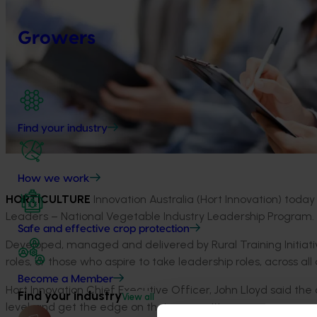
Growers
Find your industry
How we work
HORTICULTURE
Innovation Australia (Hort Innovation) today
Leaders – National Vegetable Industry Leadership Program.
Safe and effective crop protection
Developed, managed and delivered by Rural Training Initiativ
roles, or those who aspire to take leadership roles, across al
Become a Member
Hort Innovation Chief Executive Officer, John Lloyd said the 
Find your industry
View all
level, and get the edge on their competitors.