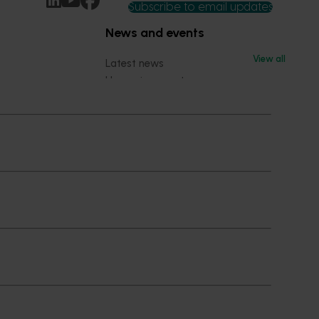
Subscribe to email updates
News and events
View all
Latest news
Upcoming events
2026
Industry communications
 reporting
Stay connected
 partnership
 governance