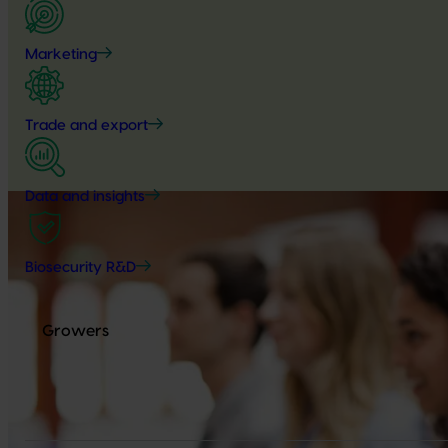
Marketing
Trade and export
Data and insights
Biosecurity R&D
Growers