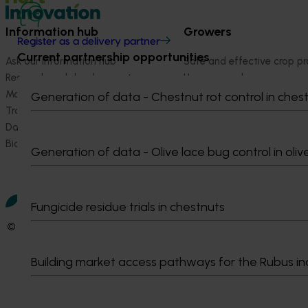
Information hub
Growers
Register as a delivery partner
Current partnership opportunities
Ask our information hub
Safe and effective crop pr
Research and development
How we work
Marketing
Become a Member
Generation of data - Chestnut rot control in ches
Trade and export
Data and insights
Biosecurity R&D
Generation of data - Olive lace bug control in oliv
Fungicide residue trials in chestnuts
© 2026 Horticulture Innovation Australia Limited.
Terms of Use
Building market access pathways for the Rubus in
Cookies Policy
Privacy Policy