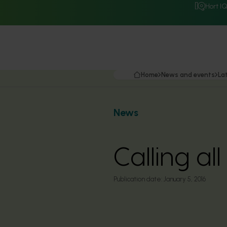
Hort I
Home
News and events
La
News
Calling al
Publication date:
January 5, 2016