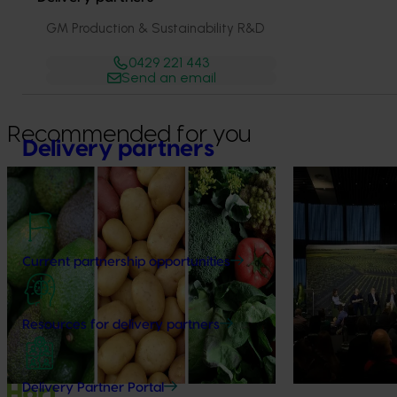
GM Production & Sustainability R&D
0429 221 443
Send an email
Recommended for you
Delivery partners
News
August 7, 2026
News
August 5, 2026
Healthy Horticulture program to put
Value drives 
fresh produce front and centre with
Innovation Im
health professionals
Current partnership opportunities
At this year’s Im
leaders explored
Efforts are underway to put Australian-
strengthen horti
grown avocados, potatoes and vegetables
Resources for delivery partners
more firmly into the health conversations
that shape what people eat
Delivery Partner Portal