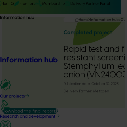
Hort IQ
Frontiers
Membership
Delivery Partner Portal
Information hub
Home
Information hub
Our
Completed project
Rapid test and f
resistant screeni
Information hub
Stemphylium leaf
onion (VN24003
Publication date:
October 10, 2025
Delivery Partner:
Metagen
Our projects
Download the final report
Research and development