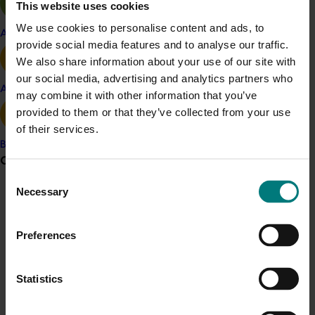
This website uses cookies
Related industries
We use cookies to personalise content and ads, to
Apple and pear
provide social media features and to analyse our traffic.
Onion
We also share information about your use of our site with
Details
our social media, advertising and analytics partners who
Avocado
may combine it with other information that you’ve
This project was a strategic levy investment in the Hort
provided to them or that they’ve collected from your use
Innovation Onion Fund
of their services.
Banana
Recommended for you
Grower noticeboard
Consent
Necessary
Selection
Communications alert
Do you receive industry communications?
Preferences
Sign up to receive the latest updates from your levy-
Completed project
January 19, 2026
funded communications program
here
.
Statistics
National Bee Pest Surveillance Program: Transition
program (MT21008)
Crisis alert