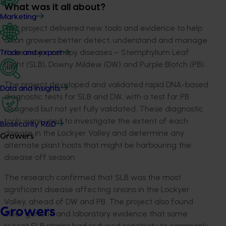
What was it all about?
Marketing
This project delivered new tools and evidence to help
onion growers better detect, understand and manage
three major canopy diseases – Stemphylium Leaf
Trade and export
Blight (SLB), Downy Mildew (DW) and Purple Blotch (PB).
The project developed and validated rapid DNA-based
Data and insights
diagnostic tests for SLB and DW, with a test for PB
designed but not yet fully validated. These diagnostic
tools were used to investigate the extent of each
Biosecurity R&D
disease in the Lockyer Valley and determine any
Growers
alternate plant hosts that might be harbouring the
disease off season.
The research confirmed that SLB was the most
significant disease affecting onions in the Lockyer
Valley, ahead of DW and PB. The project also found
Growers
clear genetic and laboratory evidence that some
recent SLB strains had reduced sensitivity to commonly