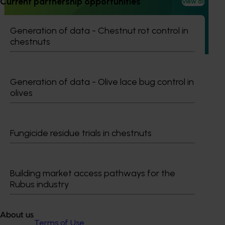
Current partnership opportunities
(MT24023)
View all
This project aims to strengthen the Australian vegetable
Generation of data - Chestnut rot control in
industry by improving access to effective crop protection
chestnuts
products and safeguarding export markets.
Generation of data - Olive lace bug control in
olives
Subscribe to email updates
Information hub
Growers
Fungicide residue trials in chestnuts
Delivery partners
About us
News and events
Building market access pathways for the
Rubus industry
© 2026 Horticulture Innovation Australia Limited.
About us
Terms of Use