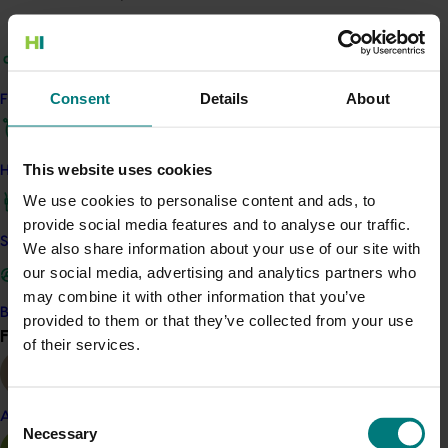
Response
The project team is:
Consent
Details
About
Find your industry
Working with Australian onion growers to
benchmark the environmental performance of
onion production. With these benchmarks,
This website uses cookies
How we work
including carbon emissions and water usage,
We use cookies to personalise content and ads, to
growers can compare performance to the
provide social media features and to analyse our traffic.
industry average and track improvements over
Safe and effective crop protection
We also share information about your use of our site with
time.
our social media, advertising and analytics partners who
Identifying the areas of greatest
may combine it with other information that you’ve
return/feasibility for practice change and the
Become a Member
provided to them or that they’ve collected from your use
value of progressing alternative approaches.
Find your industry
View all
of their services.
Providing insights to improve input management
while maintaining yield and quality in a changing
climate.
Consent
Almond
Developing case studies to provide adaptation
Necessary
Selection
and risk mitigation options.