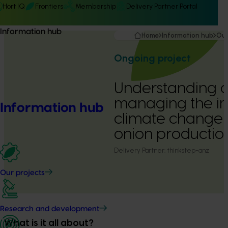
Hort IQ
Frontiers
Membership
Delivery Partner Portal
Information hub
Home
Information hub
Our
Ongoing project
Understanding 
managing the i
Information hub
climate change 
onion productio
Delivery Partner:
thinkstep-anz
Our projects
Research and development
What is it all about?