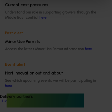
Current cost pressures
Onion
Understand our role in supporting growers through the
Details
Middle East conflict
here
.
This project is a strategic levy investment in the Hort
Innovation Onion Fund
Pest alert
Minor Use Permits
Recommended for you
Access the latest Minor Use Permit information
here
.
Event alert
Hort Innovation out and about
See which upcoming events we will be participating in
Ongoing project
here
.
High school education resources (MT24021)
Delivery partners
High school education resources (MT24021)