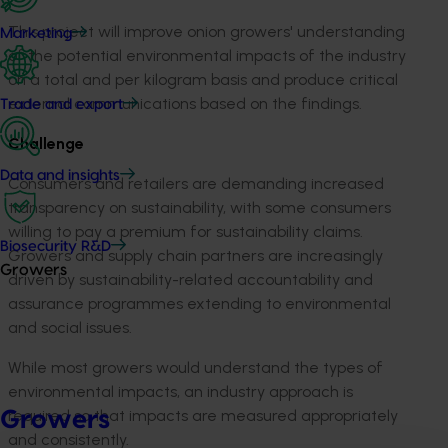
This project will improve onion growers' understanding
Marketing
of the potential environmental impacts of the industry
on a total and per kilogram basis and produce critical
external communications based on the findings.
Trade and export
Challenge
Data and insights
Consumers and retailers are demanding increased
transparency on sustainability, with some consumers
willing to pay a premium for sustainability claims.
Biosecurity R&D
Growers and supply chain partners are increasingly
Growers
driven by sustainability-related accountability and
assurance programmes extending to environmental
and social issues.
While most growers would understand the types of
environmental impacts, an industry approach is
required so that impacts are measured appropriately
Growers
and consistently.