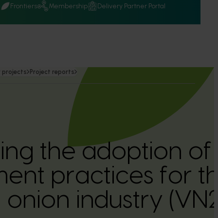
Q
Frontiers
Membership
Delivery Partner Portal
 projects
Project reports
ing the adoption of
nt practices for t
n onion industry (V