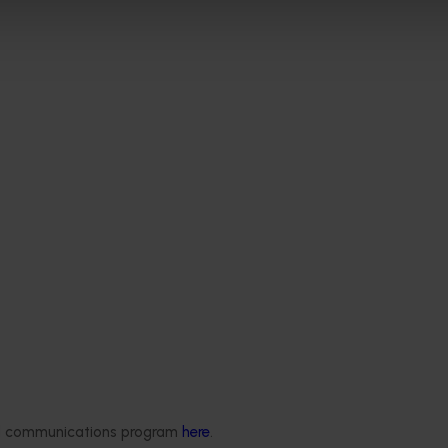
Delivery partners
About us
ded communications program
here
.