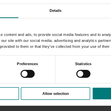
d to onion growers, including:
Details
 pages of dedicated onion content
n content
dcast, case studies, factsheets, media releases and social m
e content and ads, to provide social media features and to analy
 our site with our social media, advertising and analytics partn
 provided to them or that they’ve collected from your use of their
t your Local Regional Development Officer:
armeen.hassan@ausveg.com.au
Preferences
Statistics
Allow selection