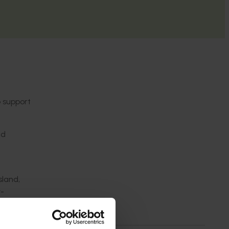
 support
nd
sland,
y-
ays, and