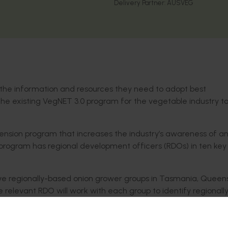
Delivery Partner:
AUSVEG
h the information and resources they need to adopt best
he existing VegNET 3.0 program for the vegetable industry to
tension program that increases the industry’s awareness of a
 program has regional development officers (RDOs) in ten key
ive regionally-based onion grower groups in Tasmania, Queen
 relevant RDO will work with each group to identify regionall
st seasonal activities, including demonstration sites, field d