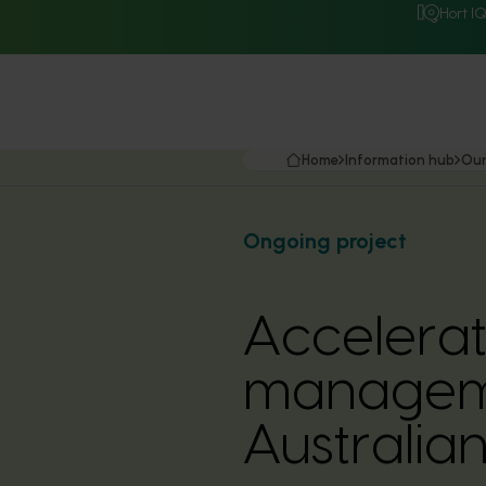
Hort I
Home
Information hub
Our
Ongoing project
Accelerat
manageme
Australia