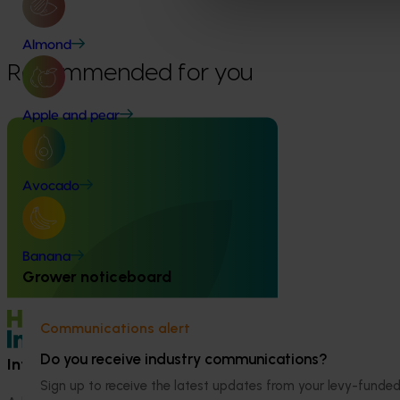
Fund
Almond
Recommended for you
Apple and pear
Avocado
Ongoing project
High school education resources
(MT24021)
Banana
Grower noticeboard
High school education resources (MT24021)
Communications alert
Do you receive industry communications?
Information hub
Growers
Sign up to receive the latest updates from your levy-fun