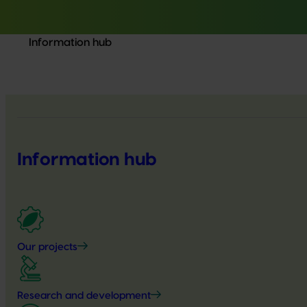
Information hub
Information hub
Our projects
Research and development