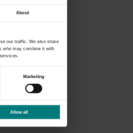
About
edia.
se our traffic. We also share
ers who may combine it with
 services.
Marketing
Allow all