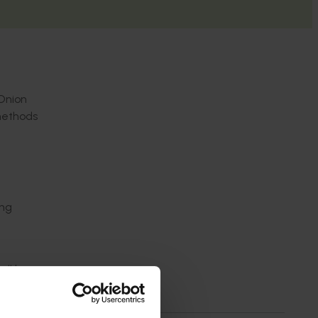
 Onion
 methods
ing
ill be
nagement