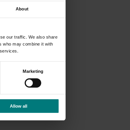
About
ampling
rotium
 the
se our traffic. We also share
mulants.
ers who may combine it with
roup 7 +
 services.
d 11) for
ovide
Marketing
 and
tection
Allow all
h input