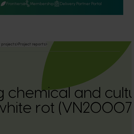
Q
Frontiers
Membership
Delivery Partner Portal
 projects
Project reports
g chemical and cultu
white rot (VN20007