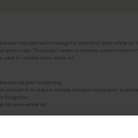
disease management strategy for control of onion white rot.
al onion crops. This project seeks to improve current control
e used to combat onion white rot.
isease risk prior to planting
n stimulants to reduce disease inoculum levels prior to plant
nt fungicides
s for onion white rot.
o extend any new findings to onion growers. Regular updates w
in the project to demonstrate the integrated onion white rot ma