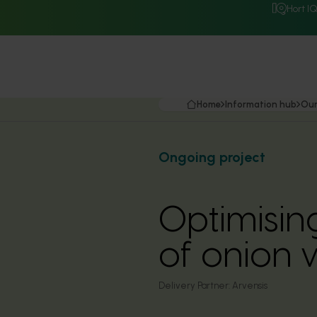
Hort I
Home
Information hub
Our
Ongoing project
Optimisin
of onion 
Delivery Partner:
Arvensis