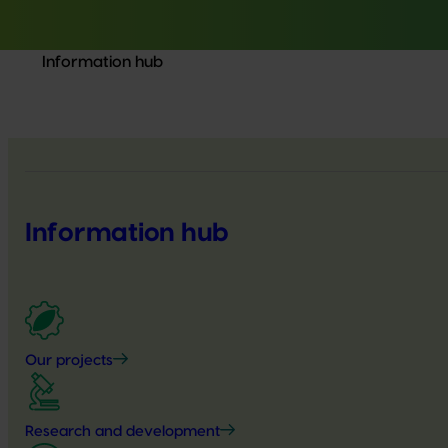
Information hub
Information hub
Our projects
Research and development