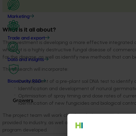
Marketing
What is it all about?
Trade and export
This investment is developing a more effective integrated 
white rot is a highly destructive fungal disease of commerci
for the disease, as well as identify new methods that can b
Data and insights
The research will incorporate:
Development of a pre-plant soil DNA test to identify d
Biosecurity R&D
Identification and development of natural germinatio
Optimisation of spray timing and dose rates of curre
Growers
Identification of new fungicides and biological control
The project team will work closely with the onion industry t
provided to industry, as well as trial sites visits later on 
program developed.