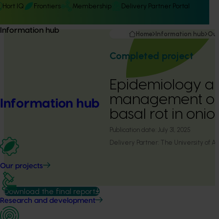
Hort IQ
Frontiers
Membership
Delivery Partner Portal
Information hub
Home
Information hub
Our
Completed project
Epidemiology a
management of
Information hub
basal rot in on
Publication date:
July 31, 2025
Delivery Partner:
The University of A
Our projects
Download the final report
Research and development