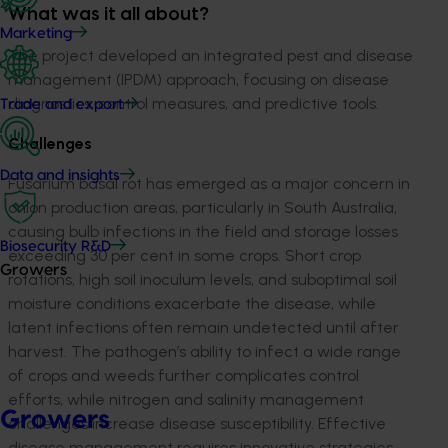
What was it all about?
Marketing
The project developed an integrated pest and disease
management (IPDM) approach, focusing on disease
diagnostics, control measures, and predictive tools.
Trade and export
Challenges
Data and insights
Fusarium basal rot has emerged as a major concern in
onion production areas, particularly in South Australia,
causing bulb infections in the field and storage losses
Biosecurity R&D
exceeding 30 per cent in some crops. Short crop
Growers
rotations, high soil inoculum levels, and suboptimal soil
moisture conditions exacerbate the disease, while
latent infections often remain undetected until after
harvest. The pathogen’s ability to infect a wide range
of crops and weeds further complicates control
efforts, while nitrogen and salinity management
Growers
challenges increase disease susceptibility. Effective
disease management requires innovative strategies,