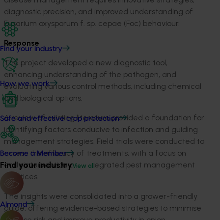
diagnostic precision, and improved understanding of
Fusarium oxysporum f. sp. cepae (Foc) behaviour.
Response
Find your industry
The project developed a new diagnostic tool,
enhancing understanding of the pathogen, and
How we work
evaluating various control methods, including chemical
and biological options.
A review of existing literature provided a foundation for
Safe and effective crop protection
identifying factors conducive to infection and guiding
management strategies. Field trials were conducted to
assess the efficacy of treatments, with a focus on
Become a Member
Find your industry
early intervention and integrated pest management
View all
practices.
The insights were consolidated into a grower-friendly
Almond
guide, offering evidence-based strategies to minimise
disease risk and improve productivity in onion