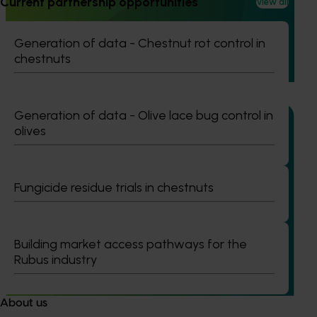
Current partnership opportunities
View all
(ST25001)
Generation of data - Chestnut rot control in
The onion industry currently lacks any registered chemical
chestnuts
solutions for managing nematodes and Fusarium basal rot,
two significant threats to crop yield and quality.
Generation of data - Olive lace bug control in
olives
Ongoing project
Fungicide residue trials in chestnuts
Onion industry biosecurity strategy Phase I
(VN25001)
Building market access pathways for the
This project aims to strengthen biosecurity preparedness
Rubus industry
across the Australian onion industry through the
development of a new Biosecurity Plan.
About us