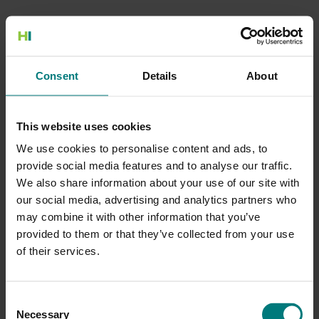
500 Internal Server Error
Consent
Details
About
There is a problem with the resource you are looking for, and it
cannot be displayed.
This website uses cookies
Go to the Home page
We use cookies to personalise content and ads, to
provide social media features and to analyse our traffic.
We also share information about your use of our site with
our social media, advertising and analytics partners who
may combine it with other information that you’ve
provided to them or that they’ve collected from your use
of their services.
Consent
Necessary
Selection