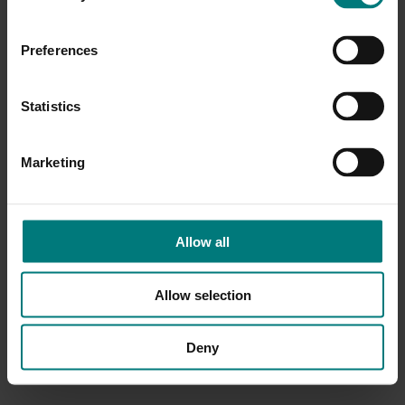
Preferences
Statistics
Marketing
Allow all
Allow selection
Deny