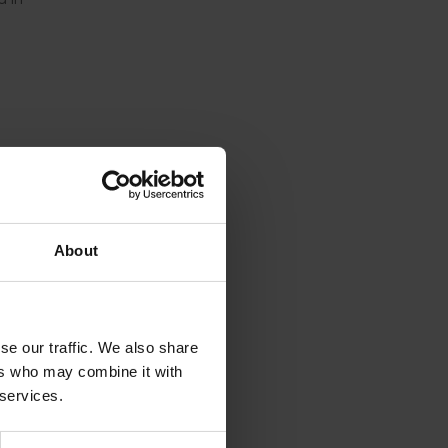
About
se our traffic. We also share
ers who may combine it with
 services.