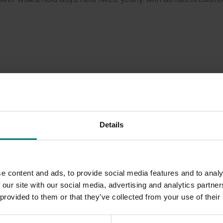
Details
e content and ads, to provide social media features and to analy
 our site with our social media, advertising and analytics partn
 provided to them or that they’ve collected from your use of their