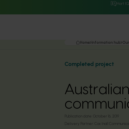
Hort I
Home
Information hub
Our
Completed project
Australian
communic
Publication date:
October 16, 2019
Delivery Partner:
Cox Inall Communica