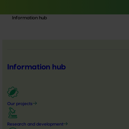
Information hub
Information hub
Our projects
Research and development