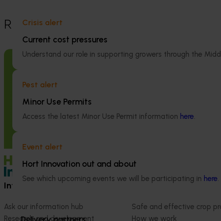
Crisis alert
Recommended for you
Current cost pressures
Understand our role in supporting growers through the Midd
Pest alert
Ongoing project
Minor Use Permits
High school education resources
Access the latest Minor Use Permit information
here
.
(MT24021)
High school education resources (MT24021)
Event alert
Hort Innovation out and about
See which upcoming events we will be participating in
here
.
Information hub
Growers
Ask our information hub
Safe and effective crop pr
Research and development
How we work
Delivery partners