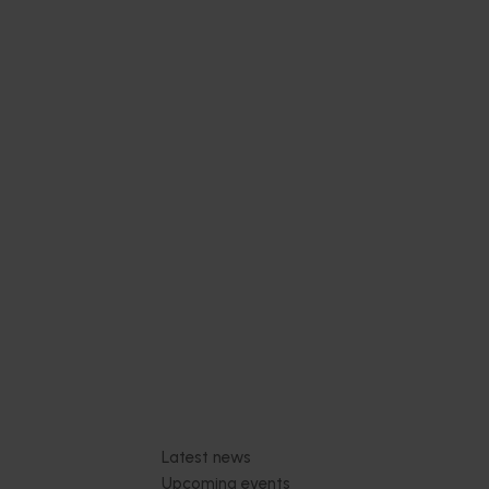
Subscribe to email updates
News and events
Latest news
Upcoming events