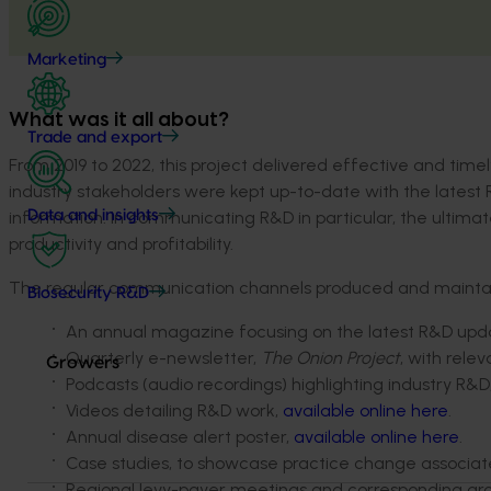
Marketing
What was it all about?
Trade and export
From 2019 to 2022, this project delivered effective and tim
industry stakeholders were kept up-to-date with the latest
information. In communicating R&D in particular, the ultima
Data and insights
productivity and profitability.
The regular communication channels produced and maintaine
Biosecurity R&D
An annual magazine focusing on the latest R&D upda
Quarterly e-newsletter,
The Onion Project
, with rele
Growers
Podcasts (audio recordings) highlighting industry R&
Videos detailing R&D work,
available online here
.
Annual disease alert poster,
available online here
.
Case studies, to showcase practice change associat
Regional levy-payer meetings and corresponding growe