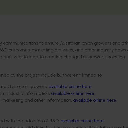
ely communications to ensure Australian onion growers and ot
 R&D outcomes, marketing activities, and other industry news
te goal was to lead to practice change for growers, boosting
d by the project include but weren’t limited to:
tes for onion growers,
available online here
.
vant industry information,
available online here
.
D, marketing and other information,
available online here
.
ed with the adoption of R&D,
available online here
.
r walks/field days, held twice yearly, with details circulate