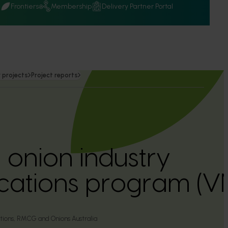
Q
Frontiers
Membership
Delivery Partner Portal
 projects
Project reports
 onion industry
ations program (V
tions, RMCG and Onions Australia