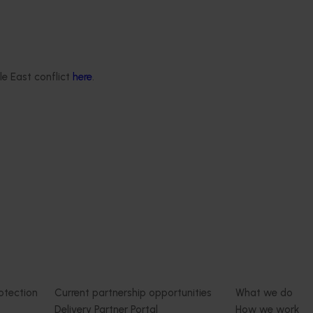
le East conflict
here
.
Delivery partners
About us
otection
Current partnership opportunities
What we do
Delivery Partner Portal
How we work