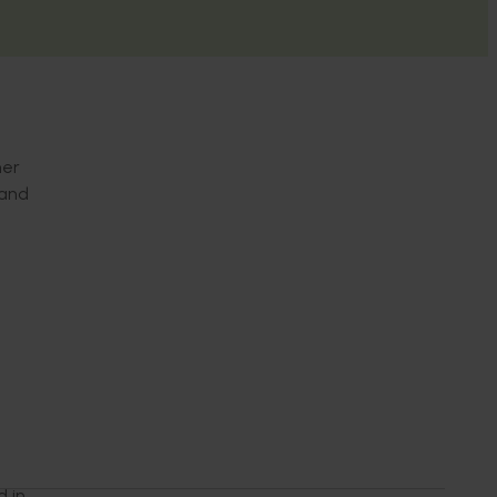
her
 and
d in