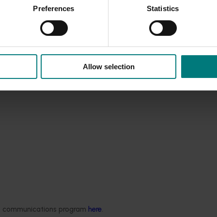
Preferences
Statistics
Allow selection
ded communications program
here
.