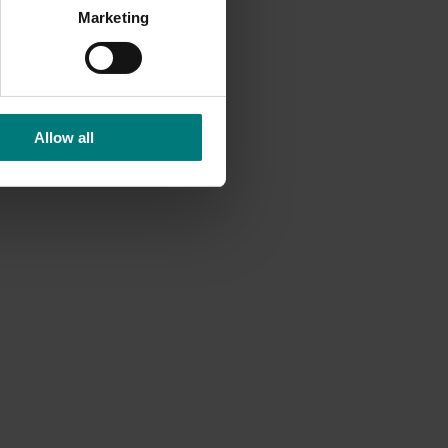
Marketing
Allow all