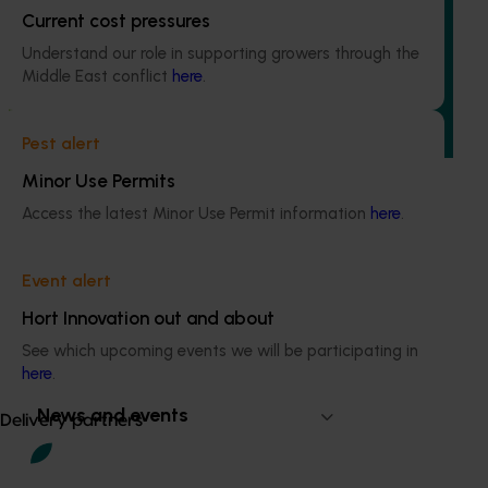
Quantium scan tracking FY25/26: Vegetable &
Current cost pressures
onion (MT25003)
Understand our role in supporting growers through the
This project will transform how Australia’s vegetable and
Middle East conflict
here
.
onion industries make strategic business decisions by
providing growers and trade partners with
unprecedented access to Woolworths retail intelligence.
Pest alert
Minor Use Permits
Access the latest Minor Use Permit information
here
.
Event alert
Subscribe to email updates
Information hub
Hort Innovation out and about
Growers
See which upcoming events we will be participating in
Delivery partners
here
.
About us
News and events
Delivery partners