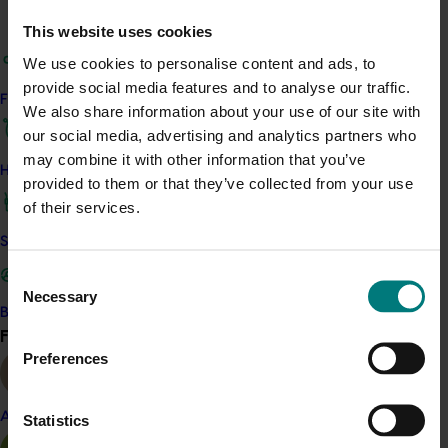
Recommended for you
This website uses cookies
We use cookies to personalise content and ads, to
Ongoing project
provide social media features and to analyse our traffic.
Find your industry
We also share information about your use of our site with
Horticulture trade data 2026–2028 (MT25011)
our social media, advertising and analytics partners who
This project is providing the Australian horticulture sector
may combine it with other information that you’ve
How we work
with high‑quality global trade intelligence.
provided to them or that they’ve collected from your use
of their services.
Safe and effective crop protection
Consent
Necessary
Selection
Become a Member
Ongoing project
Find your industry
View all
Preferences
Horticultural Statistics Handbook 2024-27
(MT24019)
Almond
Statistics
This project will deliver an annual statistics handbook on
the state of the horticulture industry.