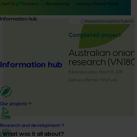
Hort IQ
Frontiers
Membership
Delivery Partner Portal
Information hub
Home
Information hub
Our
Completed project
Australian onio
research (VN180
Information hub
Publication date:
March 14, 2019
Delivery Partner:
Fiftyfive5
Our projects
Research and development
What was it all about?