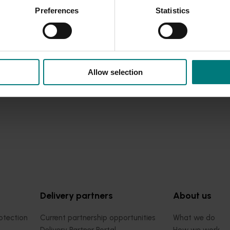
Preferences
Statistics
Allow selection
Delivery partners
About us
otection
Current partnership opportunities
What we do
Delivery Partner Portal
How we work