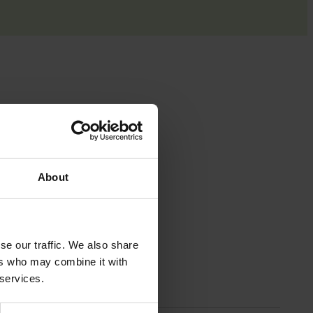
 with the
About
se our traffic. We also share
ers who may combine it with
 services.