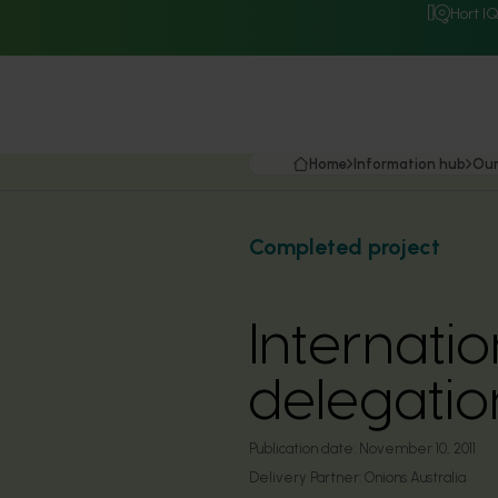
Hort I
Home
Information hub
Our
Completed project
Internati
delegatio
Publication date:
November 10, 2011
Delivery Partner:
Onions Australia