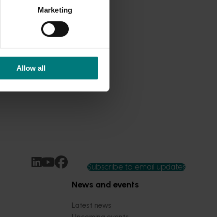
Marketing
Allow all
Subscribe to email updates
News and events
Latest news
Upcoming events