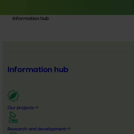
Information hub
Information hub
Our projects
Research and development