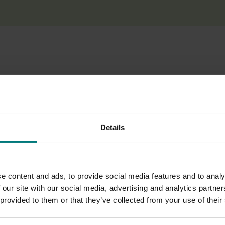
 bring international speakers to Australia to share knowledge
conference held in June 2018 and at an industry conference in
Details
e content and ads, to provide social media features and to analy
 our site with our social media, advertising and analytics partn
 provided to them or that they’ve collected from your use of their