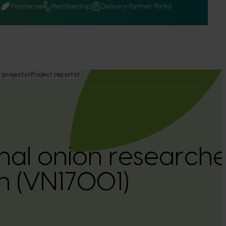
Q
Frontiers
Membership
Delivery Partner Portal
 projects
Project reports
onal onion researche
n (VN17001)