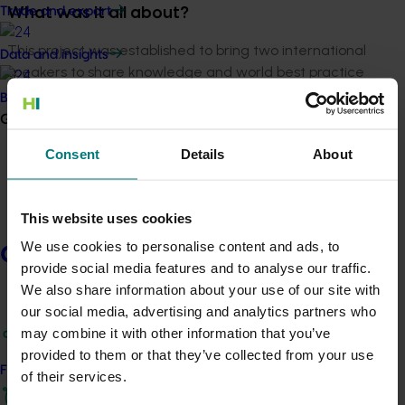
Trade and export
What was it all about?
This project was established to bring two international
Data and insights
speakers to share knowledge and world best practice
with onion growers at the 2016 Hort Connections
Biosecurity R&D
industry conference, held in Adelaide.
Growers
The speakers were Jacob Wiskerke from Wiskerke
Consent
Details
About
Onions in Holland, which is the world’s largest exporter
of onions, and Dr Bill Dean from River Point Farms, which
is the largest onion production facility in the US.
This website uses cookies
We use cookies to personalise content and ads, to
Growers
As well as an off-site farm tour and presentation to
provide social media features and to analyse our traffic.
growers in Murray Bridge, South Australia, immediately
We also share information about your use of our site with
following Hort Connections, Dr Dean also visited
our social media, advertising and analytics partners who
Tasmanian growers to continue to extend information,
may combine it with other information that you’ve
including his industry-leading knowledge in pest and
provided to them or that they’ve collected from your use
disease issues and trials relevant to Australian growers.
Find your industry
of their services.
The project enabled a mix of one-on-one meetings,