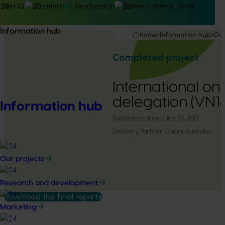
Hort IQ
Frontiers
Membership
Delivery Partner Portal
Information hub
Home
Information hub
Our
Completed project
International on
delegation (VN1
Information hub
Publication date:
June 29, 2017
Delivery Partner:
Onions Australia
Our projects
Research and development
Download the final report
Marketing