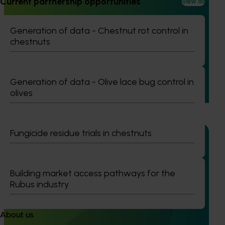
Current partnership opportunities
View all
Completed project
January 19, 2026
Generation of data - Chestnut rot control in
National Bee Pest Surveillance Program: Transition
chestnuts
program (MT21008)
This investment delivered a nationally-coordinated
surveillance program that strengthened Australia’s early
Generation of data - Olive lace bug control in
warning system for honey bee pests that threaten crop
olives
pollination and production.
Fungicide residue trials in chestnuts
Ongoing project
Building market access pathways for the
Rubus industry
Generation of data – bulb onions fusarium basal
rot and nematode efficacy and residue data
(ST25001)
About us