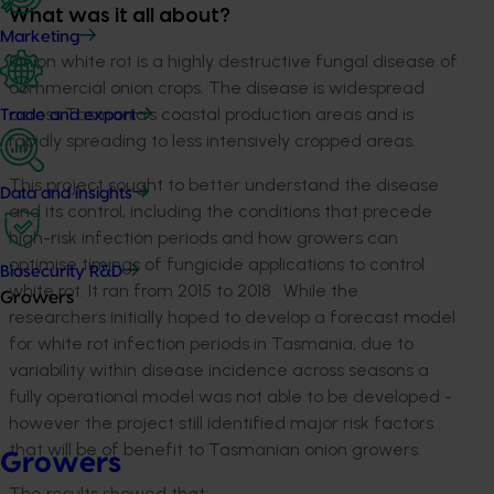
What was it all about?
Marketing
Onion white rot is a highly destructive fungal disease of
commercial onion crops. The disease is widespread
across Tasmania’s coastal production areas and is
Trade and export
rapidly spreading to less intensively cropped areas.
This project sought to better understand the disease
Data and insights
and its control, including the conditions that precede
high-risk infection periods and how growers can
optimise timings of fungicide applications to control
Biosecurity R&D
white rot. It ran from 2015 to 2018. While the
Growers
researchers initially hoped to develop a forecast model
for white rot infection periods in Tasmania, due to
variability within disease incidence across seasons a
fully operational model was not able to be developed -
however the project still identified major risk factors
that will be of benefit to Tasmanian onion growers.
Growers
The results showed that: