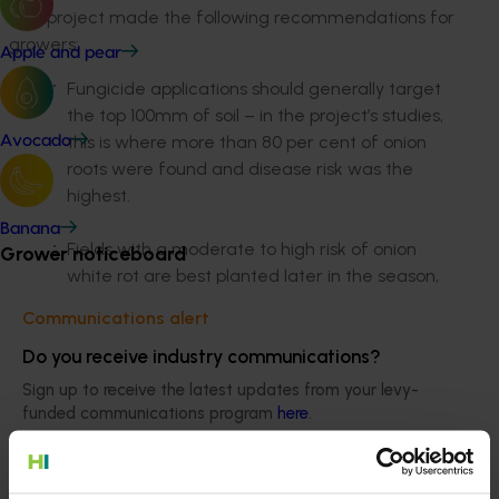
The project made the following recommendations for
growers:
Apple and pear
Fungicide applications should generally target
the top 100mm of soil – in the project’s studies,
this is where more than 80 per cent of onion
Avocado
roots were found and disease risk was the
highest.
Banana
Fields with a moderate to high risk of onion
Grower noticeboard
white rot are best planted later in the season,
however this does not negate the need for
Communications alert
fungicide control.
Do you receive industry communications?
Late fungicide applications are recommended
Sign up to receive the latest updates from your levy-
to prevent late infections. The project results
funded communications program
here
.
indicated that the white rot fungus may be
killed in the top 50mm of soil during hot weather
Crisis alert
conditions but survives at lower, cooler soil