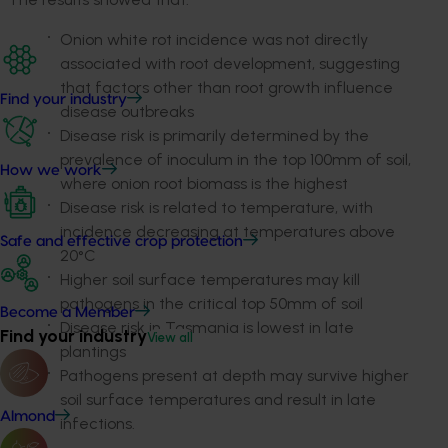
Onion white rot incidence was not directly
associated with root development, suggesting
that factors other than root growth influence
Find your industry
disease outbreaks
Disease risk is primarily determined by the
prevalence of inoculum in the top 100mm of soil,
How we work
where onion root biomass is the highest
Disease risk is related to temperature, with
incidence decreasing at temperatures above
Safe and effective crop protection
20°C
Higher soil surface temperatures may kill
pathogens in the critical top 50mm of soil
Become a Member
Disease risk in Tasmania is lowest in late
Find your industry
View all
plantings
Pathogens present at depth may survive higher
soil surface temperatures and result in late
Almond
infections.