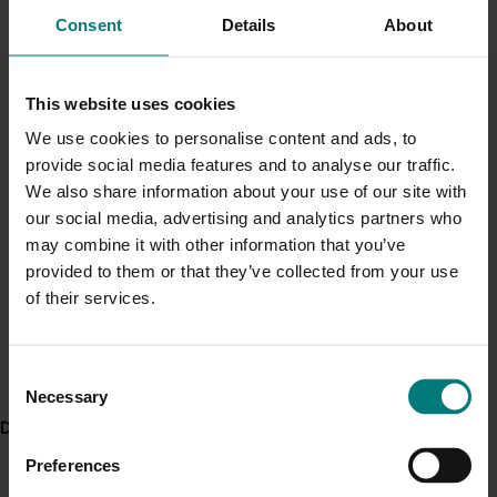
depth. This fungus can remain active and
Current cost pressures
Consent
Details
About
progress up towards the bulb if soil
Understand our role in supporting growers through the
temperatures are lower towards the end of the
Middle East conflict
here
.
season and before harvest.
This website uses cookies
We use cookies to personalise content and ads, to
ACT NOW
Pest alert
provide social media features and to analyse our traffic.
Minor Use Permits
Read the fact sheet “Managing onion white rot in
We also share information about your use of our site with
Tasmania” produced by the project
Access the latest Minor Use Permit information
here
.
our social media, advertising and analytics partners who
may combine it with other information that you’ve
Read the article ‘Development of an onion white rot
provided to them or that they’ve collected from your use
Event alert
forecast model for Tasmania’, produced during the
of their services.
project’s trial stage, on page 32 of the 2016 Onions
Hort Innovation out and about
Australia magazine
See which upcoming events we will be participating in
Consent
here
.
Watch this video to hear researcher Dr Suzie Jones
Necessary
Selection
from the Tasmanian Institute of Agriculture talk about
Delivery partners
the project and its findings
Preferences