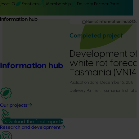
Hort IQ
Frontiers
Membership
Delivery Partner Portal
Information hub
Home
Information hub
Our
Completed project
Development of
white rot foreca
Information hub
Tasmania (VN14
Publication date:
December 5, 2018
Delivery Partner:
Tasmanian Institute 
Our projects
Download the final report
Research and development