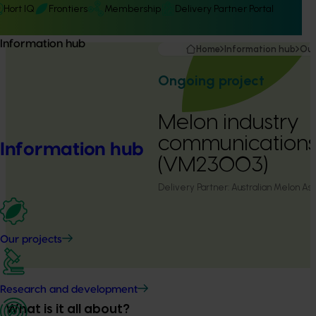
Hort IQ
Frontiers
Membership
Delivery Partner Portal
Information hub
Home
Information hub
Our
Ongoing project
Melon industry
communication
Information hub
(VM23003)
Delivery Partner:
Australian Melon Ass
Our projects
Research and development
What is it all about?