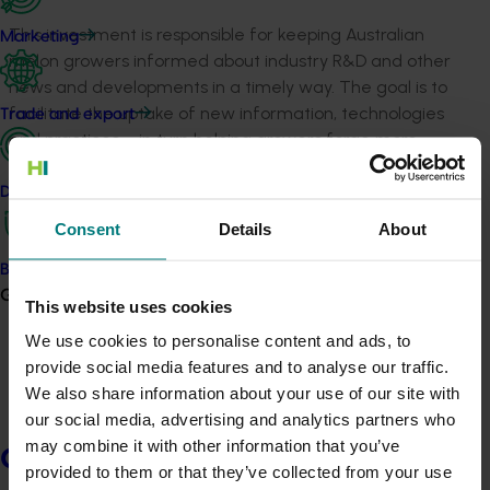
This investment is responsible for keeping Australian
Marketing
melon growers informed about industry R&D and other
news and developments in a timely way. The goal is to
facilitate the uptake of new information, technologies
Trade and export
and practices – in turn helping growers forge more
productive, profitable and resilient businesses.
Data and insights
The program produces and maintains key
Consent
Details
About
communication channels, including but not limited to:
Biosecurity R&D
Monthly Melon Enews e-newsletters,
Growers
with
current and past editions available
This website uses cookies
here
and
a sign-up form here
We use cookies to personalise content and ads, to
The industry’s quarterly newsletter, Melon News,
provide social media features and to analyse our traffic.
which is distributed in hard copy form and
also
We also share information about your use of our site with
available here
our social media, advertising and analytics partners who
The Australian Melon Association website, with
may combine it with other information that you’ve
Growers
the
industry area
holding news, information and
provided to them or that they’ve collected from your use
resources for growers