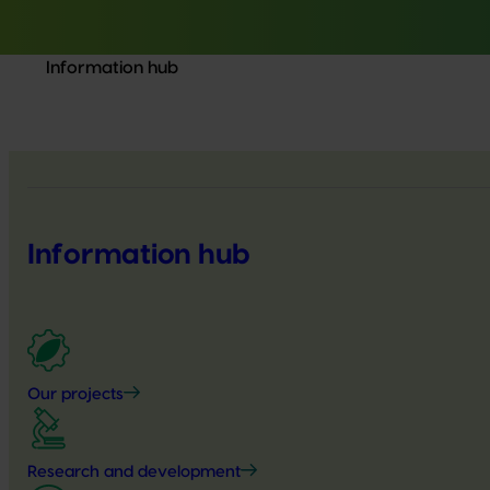
Information hub
Information hub
Our projects
Research and development