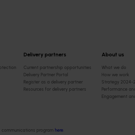
Delivery partners
About us
otection
Current partnership opportunities
What we do
Delivery Partner Portal
How we work
Register as a delivery partner
Strategy 2024-
Resources for delivery partners
Performance and
Engagement and
Leadership and
Work with us
Contact us
ded communications program
here
.