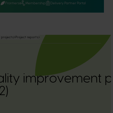
Q
Frontiers
Membership
Delivery Partner Portal
 projects
Project reports
ality improvement 
2)