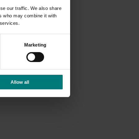
se our traffic. We also share
ers who may combine it with
 services.
Marketing
Allow all