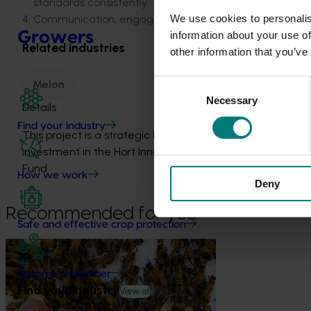
standards consistently.
We use cookies to personalis
Communication, engagement and liaison with growers, 
Growers
information about your use of
Related industries
other information that you’ve
Melon
Consent
Necessary
Selection
Details
Find your industry
This project is a strategic levy
investment in the Hort Innovation Melon
Fund
How we work
Deny
Recommended for you
Safe and effective crop protection
Ongoing project
Become a Member
National Bee Pest Surveillance
Find your industry
Program (PH25001)
View all