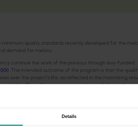
he minimum quality standards recently developed for the mel
 and demand for melons.
tency continue the work of the previous through levy-funded
001)
. The intended outcome of the program is that the qualit
s over the project's life, as reflected in the monitoring resu
ptability. This will increase consumption and demand.
t monitoring and distribution centres.
Details
the reasons for non-compliance and developing solutions to 
p growers assess maturity to meet the new minimum maturity