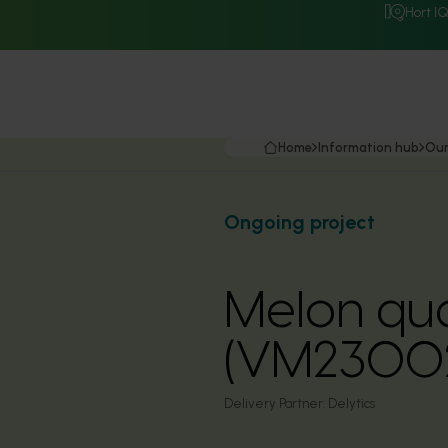
Hort I
Home
Information hub
Our
Ongoing project
Melon qu
(VM2300
Delivery Partner:
Delytics