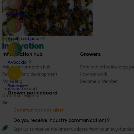
This project supports the continuation of
the National Bee Pest Surveillance Program
Almond
(NBPSP), a coordinated, risk-based initiative
to detect exotic and regionally significant
bee pests.
Apple and pear
Information hub
Growers
Avocado
Ask our information hub
Safe and effective crop pr
Research and development
How we work
Marketing
Become a Member
Banana
Trade and export
Grower noticeboard
Data and insights
Biosecurity R&D
Communications alert
Do you receive industry communications?
Sign up to receive the latest updates from your levy-fun