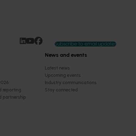
Subscribe to email updates
News and events
Latest news
Upcoming events
2026
Industry communications
 reporting
Stay connected
 partnership
 governance