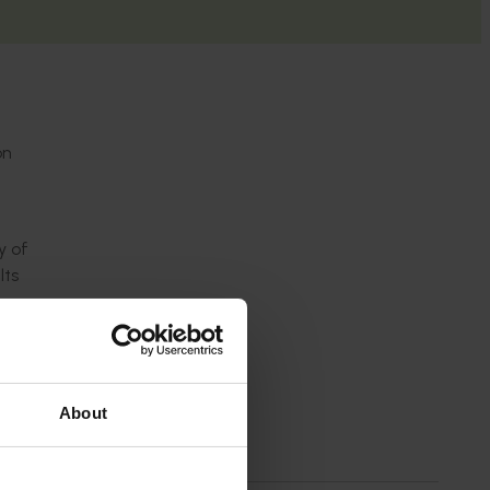
on
y of
lts
About
mitigate