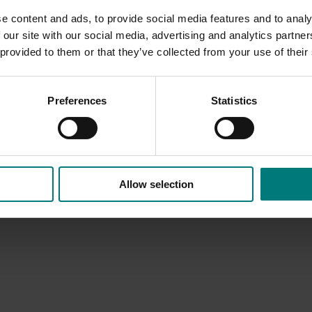
e content and ads, to provide social media features and to analy
wholesalers, and retailers.
 our site with our social media, advertising and analytics partn
 provided to them or that they’ve collected from your use of their
Preferences
Statistics
Allow selection