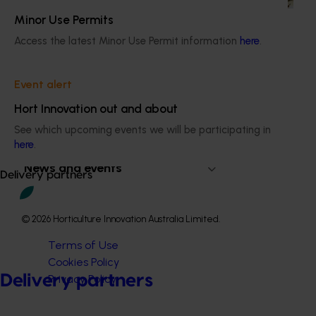
Minor Use Permits
Access the latest Minor Use Permit information
here
.
Subscribe to email updates
Event alert
Information hub
Hort Innovation out and about
Growers
See which upcoming events we will be participating in
Delivery partners
here
.
About us
News and events
Delivery partners
© 2026 Horticulture Innovation Australia Limited.
Terms of Use
Cookies Policy
Delivery partners
Privacy Policy