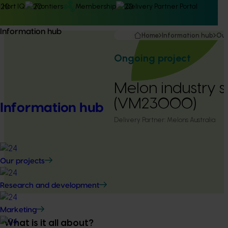
Hort IQ
Frontiers
Membership
Delivery Partner Portal
Information hub
Home
Information hub
Our
Ongoing project
Melon industry s
(VM23000)
Information hub
Delivery Partner:
Melons Australia
Our projects
Research and development
Marketing
What is it all about?