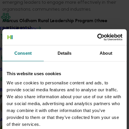
emerging leaders to engage more effectively in their
organisations, communities and industries.
Marcus Oldham Rural Leadership Program (three
participants)
Find your industry
The Marcus Oldham Rural Leadership Program allows
participants to develop leadership, communication and
How we work
planning skills. Through personal involvement and group
Consent
Details
About
participation, participants will gain an understanding of
their strengths and development needs, as well as
Safe and effective crop protection
having the opportunity to network with keynote
This website uses cookies
speakers from a range of rural and community
We use cookies to personalise content and ads, to
organisations from across Australia.
provide social media features and to analyse our traffic.
Become a Member
Find your industry
We also share information about your use of our site with
View all
AICD Foundations of Directorship Course (five online
our social media, advertising and analytics partners who
participants)
may combine it with other information that you’ve
This three-day program spread across a four-week
provided to them or that they’ve collected from your use
Almond
period provides aspiring directors with a comprehensive
of their services.