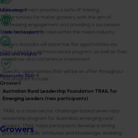
This investment provides a suite of training
Marketing
opportunities for melon growers, with the aim of
increasing engagement and providing a succession
plan for leadership roles within the melon industry.
Trade and export
Melons Australia will advertise the opportunities via
their industry communications program, as well as their
Data and insights
roadshow and conference investment.
Specific opportunities that will be on offer throughout
Biosecurity R&D
the program include:
Growers
Australian Rural Leadership Foundation TRAIL for
Emerging Leaders (two participants)
TRAIL is a cross-sector, challenge-based seven-day
leadership program for Australia’s emerging rural
leaders. TRAIL helps participants develop a strong
Growers
platform of skills, attributes and knowledge, enabling