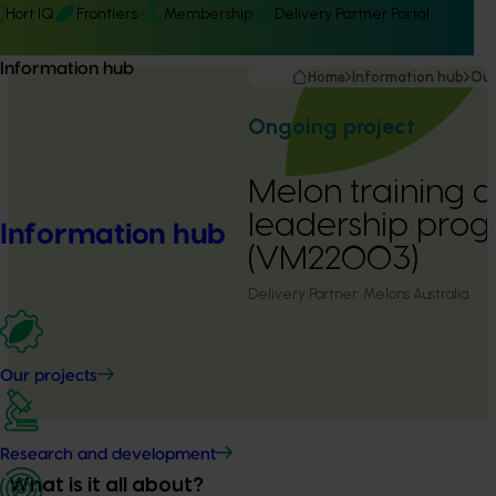
Hort IQ
Frontiers
Membership
Delivery Partner Portal
Information hub
Home
Information hub
Our
Ongoing project
Melon training 
leadership pro
Information hub
(VM22003)
Delivery Partner:
Melons Australia
Our projects
Research and development
What is it all about?