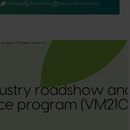
Q
Frontiers
Membership
Delivery Partner Portal
 projects
Project reports
dustry roadshow an
ce program (VM21