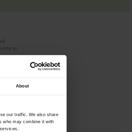
ill
unity to
About
an 55
nunurra
herine)
ell over
se our traffic. We also share
ers who may combine it with
wers
d Perth
 services.