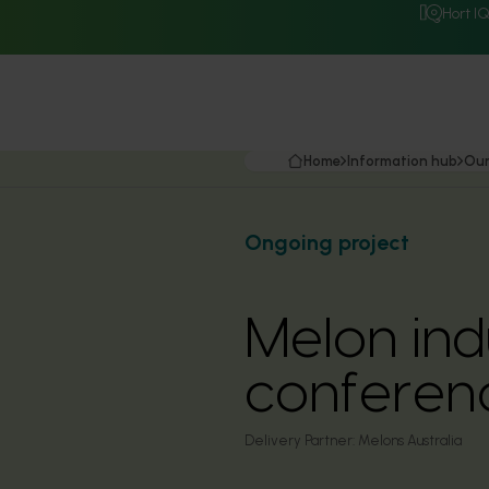
Hort I
Home
Information hub
Our
Ongoing project
Melon in
conferen
Delivery Partner:
Melons Australia