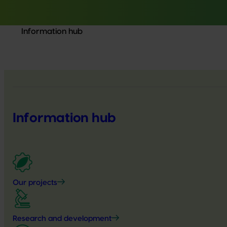
Information hub
Information hub
Our projects
Research and development