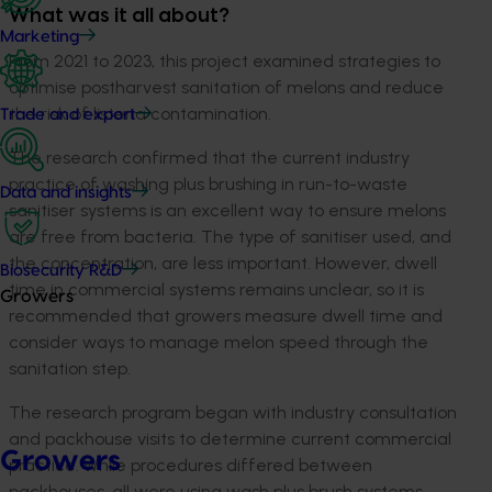
What was it all about?
Marketing
From 2021 to 2023, this project examined strategies to
optimise postharvest sanitation of melons and reduce
the risk of listeria contamination.
Trade and export
The research confirmed that the current industry
practice of washing plus brushing in run-to-waste
Data and insights
sanitiser systems is an excellent way to ensure melons
are free from bacteria. The type of sanitiser used, and
the concentration, are less important. However, dwell
Biosecurity R&D
time in commercial systems remains unclear, so it is
Growers
recommended that growers measure dwell time and
consider ways to manage melon speed through the
sanitation step.
The research program began with industry consultation
and packhouse visits to determine current commercial
Growers
practice. While procedures differed between
packhouses, all were using wash plus brush systems,