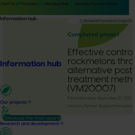
Hort IQ
Frontiers
Membership
Delivery Partner Portal
Information hub
Home
Information hub
Our
Completed project
Effective control
rockmelons thr
Information hub
alternative post
treatment meth
(VM20007)
Publication date:
November 23, 2021
Our projects
Delivery Partner:
Applied Horticultura
Download the final report
Research and development