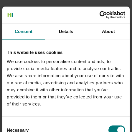
500 Internal Server Error
Consent
Details
About
There is a problem with the resource you are looking for, and it
cannot be displayed.
This website uses cookies
Go to the Home page
We use cookies to personalise content and ads, to
provide social media features and to analyse our traffic.
We also share information about your use of our site with
our social media, advertising and analytics partners who
may combine it with other information that you’ve
provided to them or that they’ve collected from your use
of their services.
Consent
Necessary
Selection