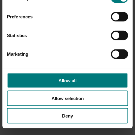
Preferences
Statistics
Marketing
Allow all
Allow selection
Deny