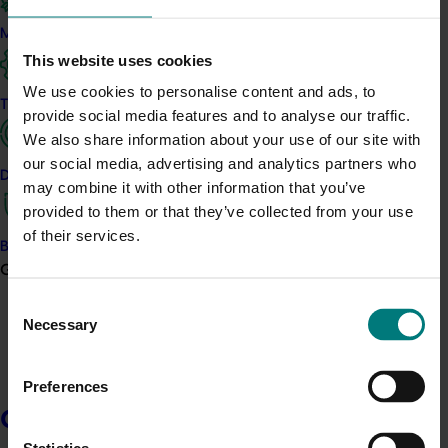
What was it all about?
Marketing
This short project, which took place in 2020, examined
This website uses cookies
the Australian melon industry’s needs, wants and
We use cookies to personalise content and ads, to
opportunities around communication activities and
Trade and export
provide social media features and to analyse our traffic.
developed a proposed approach to deliver them. The
We also share information about your use of our site with
strategy has been used to guide future levy investment
our social media, advertising and analytics partners who
in this space.
Data and insights
may combine it with other information that you’ve
provided to them or that they’ve collected from your use
Related industries
of their services.
Biosecurity R&D
Growers
Melon
Consent
Details
Necessary
Selection
This project was a strategic levy investment in the Hort
Innovation Melon Fund
Preferences
Growers
Recommended for you