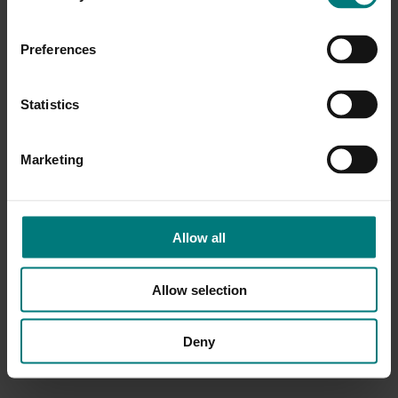
Preferences
Statistics
Marketing
Allow all
Allow selection
Deny