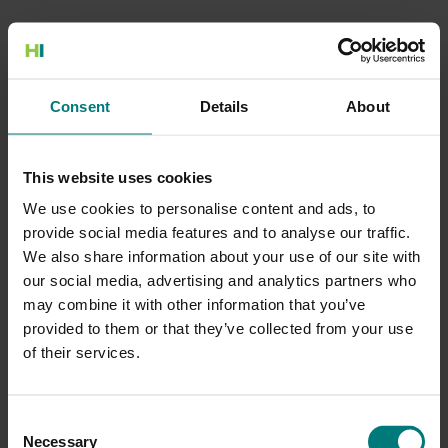
500 Internal Server Error
Consent
Details
About
There is a problem with the resource you are looking for, and it
cannot be displayed.
This website uses cookies
Go to the Home page
We use cookies to personalise content and ads, to
provide social media features and to analyse our traffic.
We also share information about your use of our site with
our social media, advertising and analytics partners who
may combine it with other information that you’ve
provided to them or that they’ve collected from your use
of their services.
Consent
Necessary
Selection