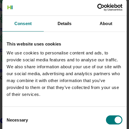
What was it all about?
Marketing
This investment facilitated the 2018 Australian Melon
Industry Conference & Field Days, held from
Consent
Details
About
September 17 to 20 this year. This event was about
Trade and export
helping growers access and share knowledge,
including the latest technical and practical information,
This website uses cookies
and providing an opportunity for connecting with supply
Data and insights
We use cookies to personalise content and ads, to
chain partners and research providers.
provide social media features and to analyse our traffic.
We also share information about your use of our site with
The welcome event was on the evening of September
Biosecurity R&D
our social media, advertising and analytics partners who
17 on Magnetic Island, while the conference portion
Growers
may combine it with other information that you’ve
took place across September 18 and 19 at the Mercure
provided to them or that they’ve collected from your use
Townsville, and the field day portion was held on
of their services.
September 20 at Kenrose Co in Rita Island, not too far
from the Ayr CBD.
Consent
Related industries
Growers
Necessary
Selection