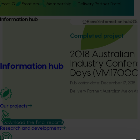
Hort IQ
Frontiers
Membership
Delivery Partner Portal
Information hub
Home
Information hub
Our
Completed project
2018 Australian
Industry Confer
Information hub
Days (VM17000
Publication date:
December 17, 2018
Delivery Partner:
Australian Melon Ass
Our projects
Download the final report
Research and development