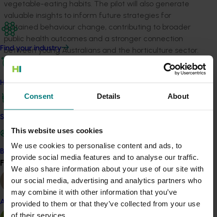
vegetable-eating habits. The pilot will also generate
valuable insights to inform future strategies for
sustained behaviour change, contributing to broader
public health outcomes and a stronger connection
Find your industry
between young Australians and the horticulture sector.
Related industries
How we work
Consent
Details
About
Vegetable
Details
Safe and effective crop protection
This website uses cookies
This project is a strategic levy investment in the Hort
We use cookies to personalise content and ads, to
Innovation Vegetable Fund
Become a Member
provide social media features and to analyse our traffic.
Find your industry
View all
We also share information about your use of our site with
Recommended for you
our social media, advertising and analytics partners who
may combine it with other information that you’ve
Almond
provided to them or that they’ve collected from your use
of their services.