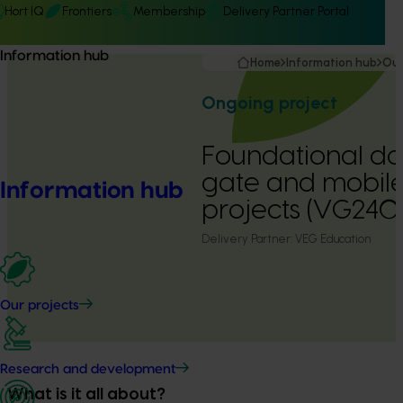
Hort IQ
Frontiers
Membership
Delivery Partner Portal
Information hub
Home
Information hub
Our
Ongoing project
Foundational da
gate and mobil
Information hub
projects (VG2401
Delivery Partner:
VEG Education
Our projects
Research and development
What is it all about?