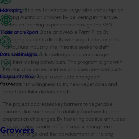
This project aims to increase vegetable consumption
Marketing
among Australian children by delivering immersive,
hands-on learning experiences through the VEG
Education Farm Gate and Mobile Farm Pilot. By
Trade and export
engaging students directly with vegetables and the
horticulture industry, the initiative seeks to shift
attitudes, improve knowledge, and encourage
Data and insights
healthier eating behaviours. The program aligns with
the Plus One Serve initiative and uses pre- and post-
experience surveys to evaluate changes in
Biosecurity R&D
participants’ willingness to try new vegetables and
Growers
adopt healthier dietary habits.
The project addresses key barriers to vegetable
consumption such as affordability, food waste, and
preparation challenges. By fostering positive attitudes
and behaviours early in life, it supports long-term
Growers
dietary change and the development of lifelong