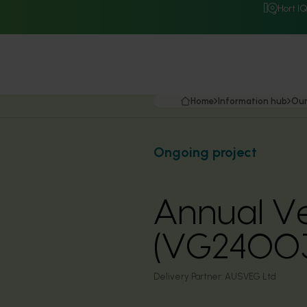
Hort I
Home
Information hub
Our
Ongoing project
Annual Ve
(VG2400
Delivery Partner:
AUSVEG Ltd