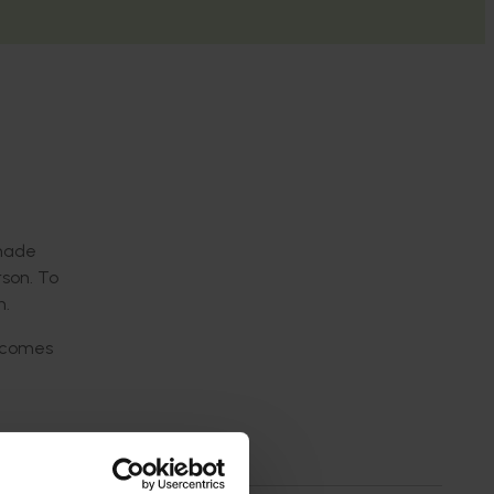
 made
rson
.
T
o
h.
tcomes
d