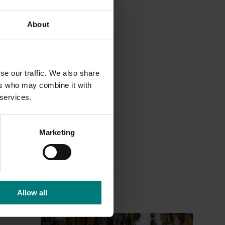
About
se our traffic. We also share
ers who may combine it with
 services.
Marketing
Allow all
Ongoing project