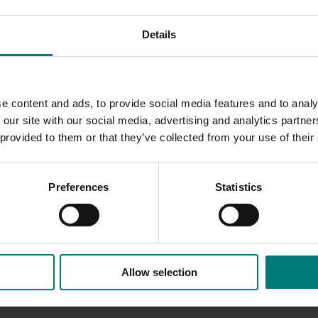
 and innovat
ions and provid
ing
valuable tools to help
industry
Details
e content and ads, to provide social media features and to analy
 our site with our social media, advertising and analytics partn
 provided to them or that they’ve collected from your use of their
Preferences
Statistics
Allow selection