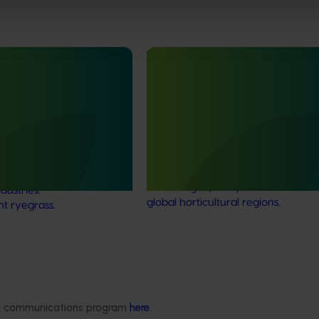
Ongoing project
rbicide resistance and
Vegetable industry study tour
s in ryegrass
(VG23002)
r onions, carrots and
This project will deliver a series of
ops (MT25001)
international study tours for Austra
vegetable and onion growers, des
ddressing one of the most
expose them to cutting-edge rese
es facing Australia’s onion
technologies, and practices from l
dustries:
global horticultural regions.
nt ryegrass.
Delivery partners
About us
ded communications program
here
.