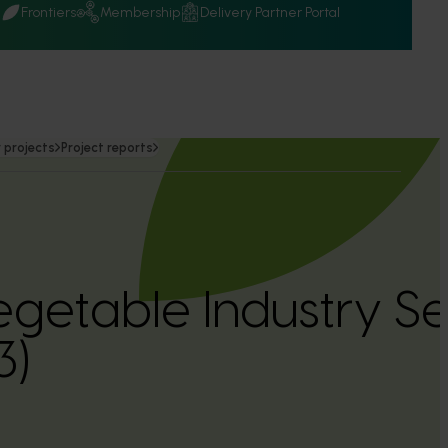
Q
Frontiers
Membership
Delivery Partner Portal
 projects
Project reports
getable Industry S
3)