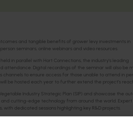
outcomes and
tangible benefits of grower levy investments in
-person
seminars, online
webinars
and video resources
.
 held in parallel
with Hort Connections, the industry’s leading
nd attendance. Digital recordings of
the seminar will also be
 channels to ensure access for
those
unable to attend in pe
will be hosted each year
to further extend the project’s reac
Vegetable Industry Strategic Plan (SIP)
and
showcase
the
ou
, and
cutting-edge
technol
ogy from around the world. Expert
ts, with
dedicated
sessions
highlighting
key R&D projects.
ng
the largest possible cohort of growers across the national
s will also
support
growers in enhancing their profitability
an