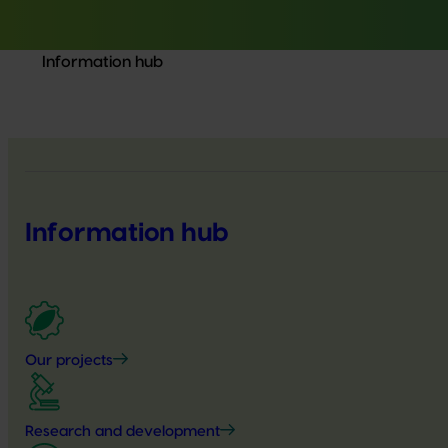
Information hub
Information hub
Our projects
Research and development