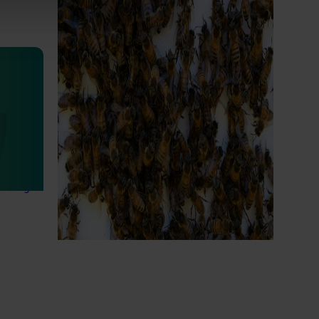
National Bee Pest Surveillance
Program (PH25001)
This project supports the continuation of
the National Bee Pest Surveillance Program
s
(NBPSP), a coordinated, risk-based initiative
to detect exotic and regionally significant
bee pests.
lian
igned to
arch,
eading
Subscribe to email updates
News and events