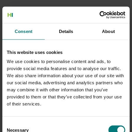
500 Internal Server Error
Consent
Details
About
There is a problem with the resource you are looking for, and it
cannot be displayed.
This website uses cookies
Go to the Home page
We use cookies to personalise content and ads, to
provide social media features and to analyse our traffic.
We also share information about your use of our site with
our social media, advertising and analytics partners who
may combine it with other information that you’ve
provided to them or that they’ve collected from your use
of their services.
Consent
Necessary
Selection