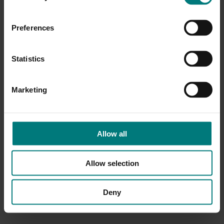
Preferences
Statistics
Marketing
Allow all
Allow selection
Deny