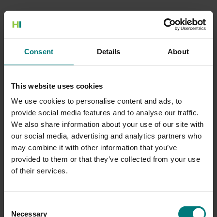
500 Internal Server Error
Consent
Details
About
There is a problem with the resource you are looking for, and it
cannot be displayed.
This website uses cookies
Go to the Home page
We use cookies to personalise content and ads, to
provide social media features and to analyse our traffic.
We also share information about your use of our site with
our social media, advertising and analytics partners who
may combine it with other information that you’ve
provided to them or that they’ve collected from your use
of their services.
Consent
Necessary
Selection