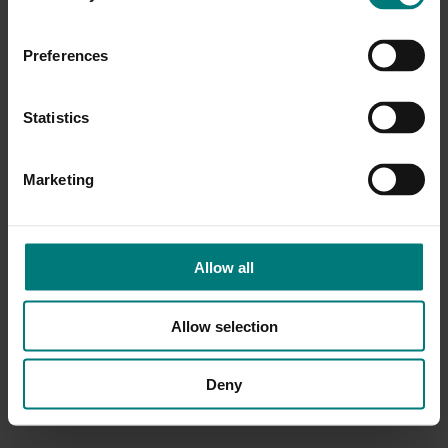
Preferences
Statistics
Marketing
Allow all
Allow selection
Deny