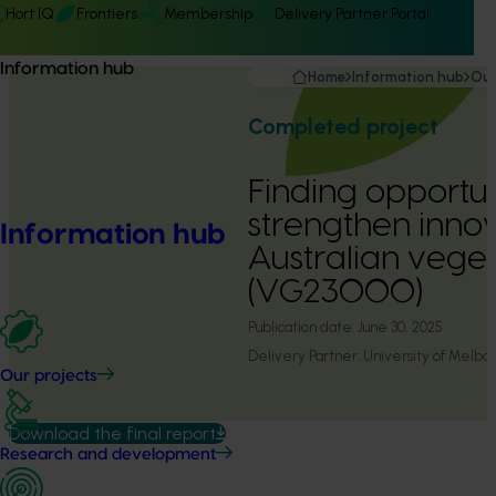
Hort IQ
Frontiers
Membership
Delivery Partner Portal
Information hub
Home
Information hub
Our
Completed project
Finding opportun
strengthen innov
Information hub
Australian veget
(VG23000)
Publication date:
June 30, 2025
Delivery Partner:
University of Melbo
Our projects
Download the final report
Research and development