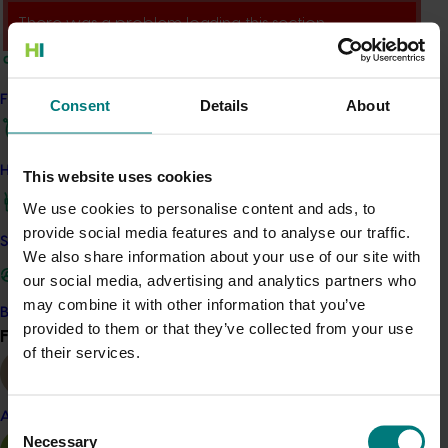
There was a problem loading this section.
Details
This project was a strategic levy investment in the Hort
Find your industry
Consent
Details
About
Innovation Vegetable Fund
How we work
This website uses cookies
Recommended for you
We use cookies to personalise content and ads, to
provide social media features and to analyse our traffic.
Safe and effective crop protection
We also share information about your use of our site with
our social media, advertising and analytics partners who
may combine it with other information that you’ve
Become a Member
Completed project
June 16, 2026
provided to them or that they’ve collected from your use
Find your industry
View all
of their services.
Partnering with Vegetables Western Australia to
strengthen VegNET engagement of culturally and
linguistically diverse communities (VG25001)
Almond
Consent
Necessary
Selection