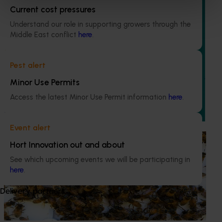
Current cost pressures
Understand our role in supporting growers through the
Middle East conflict
here
.
Ongoing project
Vegetable industry study tours (VG23002)
Pest alert
This project will deliver a series of international study tours
Minor Use Permits
for Australian vegetable and onion growers, designed to
Access the latest Minor Use Permit information
here
.
expose them to cutting-edge research, technologies, and
practices from leading global horticultural regions.
Event alert
Ongoing project
Hort Innovation out and about
National Bee Pest Surveillance Program (PH25001)
See which upcoming events we will be participating in
here
.
This project supports the continuation of the National Bee
Pest Surveillance Program (NBPSP), a coordinated, risk-
Delivery partners
based initiative to detect exotic and regionally significant
bee pests.