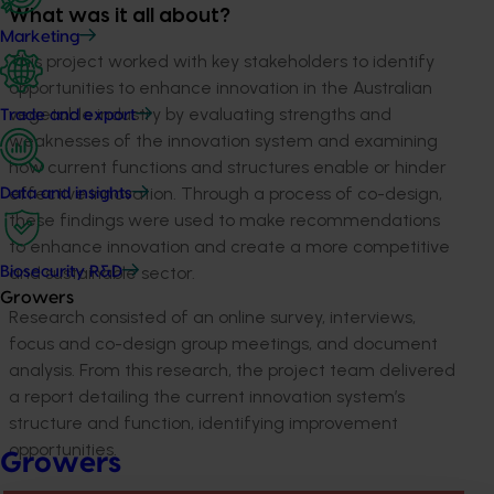
What was it all about?
Marketing
This project worked with key stakeholders to
identify
opportunities to
enhance
innovation in the Australian
vegetable industry
by evaluating
strengths and
Trade and export
weaknesses of the innovation system
and examining
how
current functions and structures enable or hinder
effective innovation. Through a process
of co-design,
Data and insights
these findings were used to make recommendations
to enhance
i
nnovation
and create a more competitive
and sustainable sector.
Biosecurity R&D
Growers
Research consisted of an online survey, interviews,
focus and co-design group meetings, and document
analysis.
From this research, the project team delivered
a report detailing the current innovation system’s
structure and function,
identifying
improvement
opportunities
.
Growers