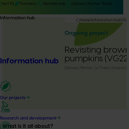
Hort IQ
Frontiers
Membership
Delivery Partner Portal
Information hub
Home
Information hub
Our
Ongoing project
Revisiting brown
pumpkins (VG22
Information hub
Delivery Partner:
La Trobe University
Our projects
Research and development
What is it all about?