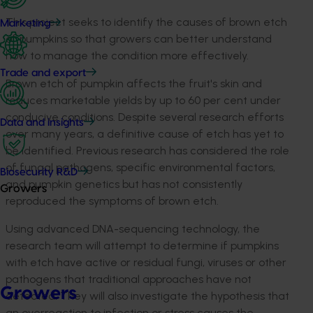
This project seeks to identify the causes of brown etch
Marketing
of pumpkins so that growers can better understand
how to manage the condition more effectively.
Trade and export
Brown etch of pumpkin affects the fruit's skin and
reduces marketable yields by up to 60 per cent under
conducive conditions. Despite several research efforts
Data and insights
over many years, a definitive cause of etch has yet to
be identified. Previous research has considered the role
of fungal pathogens, specific environmental factors,
Biosecurity R&D
and pumpkin genetics but has not consistently
Growers
reproduced the symptoms of brown etch.
Using advanced DNA-sequencing technology, the
research team will attempt to determine if pumpkins
with etch have active or residual fungi, viruses or other
pathogens that traditional approaches have not
Growers
detected. They will also investigate the hypothesis that
an overreaction to infection or stress causes the