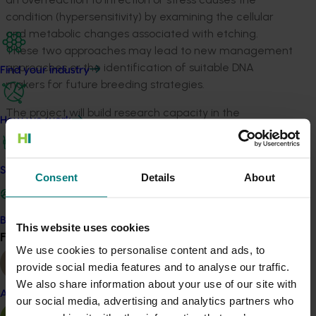
condition (hypersensitivity) by examining the cellular
and metabolic changes associated with etching.
These two approaches may lead to new management
approaches or the identification of suitable DNA
Find your industry
makers for future breeding strategies.
The project will build research capacity in the
How we work
horticulture sector by training a PhD student in the
latest technologies that can be applied in various plant
production systems.
Safe and effective crop protection
Consent
Details
About
Related industries
Become a Member
This website uses cookies
Find your industry
Vegetable
View all
We use cookies to personalise content and ads, to
Details
provide social media features and to analyse our traffic.
We also share information about your use of our site with
This project is a strategic levy investment in the Hort
Almond
our social media, advertising and analytics partners who
Innovation Vegetable Fund