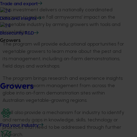
Trade and export
This investment delivers a nationally coordinated
program to reduce fall armyworms' impact on the
Data and insights
vegetable industry by arming growers with tools and
knowledge.
Biosecurity R&D
Growers
The program will provide educational opportunities for
vegetable growers to learn more about the pest and
its management, including on-farm demonstrations,
field days and workshops.
The program brings research and experience insights
Growers
into fall armyworm management from across the
globe into on-farm demonstration sites within
Australian vegetable-growing regions.
It will also provide a mechanism for industry to identify
and remedy gaps in knowledge, skills, technology or
Find your industry
practices that need to be addressed through further
research.