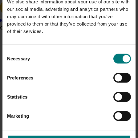
We also share information about your use of our site with
our social media, advertising and analytics partners who
may combine it with other information that you’ve
Banana
provided to them or that they’ve collected from your use
Grower noticeboard
of their services.
Completed project
June 22, 2026
Communications alert
Consent
Expansion of flies as berry and cucurbit crop
Do you receive industry communications?
Necessary
Selection
pollinators (MT22007)
Sign up to receive the latest updates from your levy-
funded communications program
here
.
This investment examined the role flies play in pollinating
Preferences
berry and cucurbit crops in the Coffs Harbour region of
New South Wales to better inform future research into
Crisis alert
alternative managed pollinators.
Statistics
Current cost pressures
Understand our role in supporting growers through the
Marketing
Middle East conflict
here
.
Pest alert
Completed project
June 16, 2026