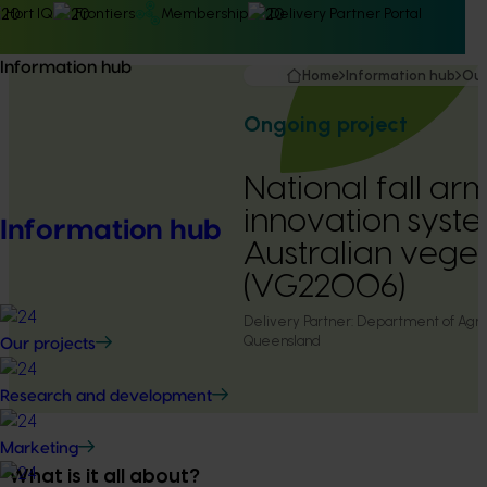
Hort IQ
Frontiers
Membership
Delivery Partner Portal
Information hub
Home
Information hub
Our
Ongoing project
National fall 
innovation syste
Information hub
Australian veget
(VG22006)
Delivery Partner:
Department of Agric
Queensland
Our projects
Research and development
Marketing
What is it all about?