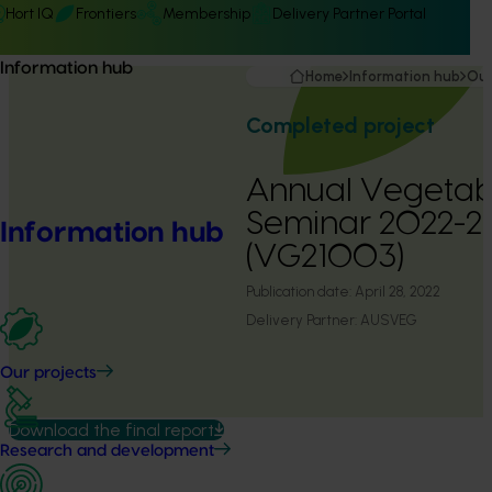
Hort IQ
Frontiers
Membership
Delivery Partner Portal
Information hub
Home
Information hub
Our
Completed project
Annual Vegetabl
Seminar 2022-2
Information hub
(VG21003)
Publication date:
April 28, 2022
Delivery Partner:
AUSVEG
Our projects
Download the final report
Research and development