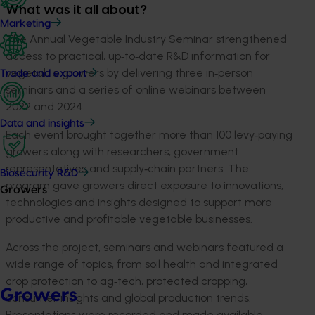
What was it all about?
Marketing
The Annual Vegetable Industry Seminar strengthened
access to practical, up
‑
to
‑
date R&D information for
vegetable growers by delivering three in
‑
person
Trade and export
seminars and a series of online webinars between
2022 and 2024.
Data and insights
Each event brought together more than 100 levy
‑
paying
growers along with researchers, government
representatives and supply
‑
chain partners. The
Biosecurity R&D
program gave growers direct exposure to innovations,
Growers
technologies and insights designed to support more
productive and profitable vegetable businesses.
Across the project, seminars and webinars featured a
wide range of topics, from soil health and integrated
crop protection to ag
‑
tech, protected cropping,
Growers
consumer insights and global production trends.
Presentations were recorded and made available