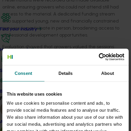
online, ensuring growers who could not attend still had
access to the material. A dedicated funding stream
also supported young, new and financially constrained
growers to participate in person, broadening access to
Find your industry
professional development opportunities.
Evaluation showed that growers valued the sessions
How we work
highly, regularly applied the information on
‑
farm, and
saw the seminars as an important source of new ideas.
Safe and effective crop protection
Consent
Details
About
Related industries
Vegetable
Become a Member
This website uses cookies
Find your industry
View all
Details
We use cookies to personalise content and ads, to
provide social media features and to analyse our traffic.
This project was a strategic levy investment in the Hort
We also share information about your use of our site with
Innovation Vegetable Fund
Almond
our social media, advertising and analytics partners who