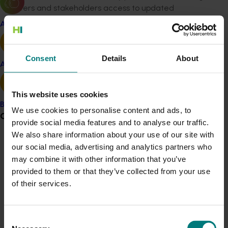
growers and stakeholders access to updated
knowledge and insights for managing IFR.
Apple and pear
Benefit
Consent
Details
About
The project
provided
critical insights into the pathogens
Avocado
and mechanisms driving IFR in capsicums, equipping
growers with a better understanding of the disease. It
This website uses cookies
identified
gaps in current control methods and
Banana
emphasised the need for improved spray techniques
We use cookies to personalise content and ads, to
Grower noticeboard
and innovative technologies. This knowledge supports
provide social media features and to analyse our traffic.
the development of more effective strategies to
We also share information about your use of our site with
Communications alert
mitigate economic losses and
maintain
market
our social media, advertising and analytics partners who
confidence. By fostering informed decision-making
may combine it with other information that you’ve
Do you receive industry communications?
and innovation, the project strengthens the industry's
provided to them or that they’ve collected from your use
Sign up to receive the latest updates from your levy-
capacity
to manage IFR and ensures sustainable
of their services.
funded communications program
here
.
capsicum production in Australia.
Consent
Crisis alert
Related industries