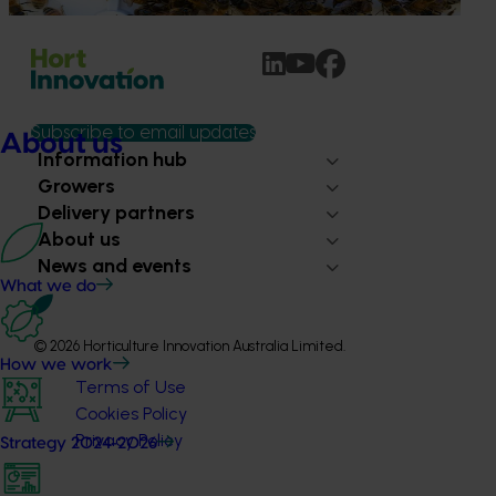
Subscribe to email updates
About us
Information hub
Growers
Delivery partners
About us
News and events
What we do
© 2026 Horticulture Innovation Australia Limited.
How we work
Terms of Use
Cookies Policy
Privacy Policy
Strategy 2024-2026