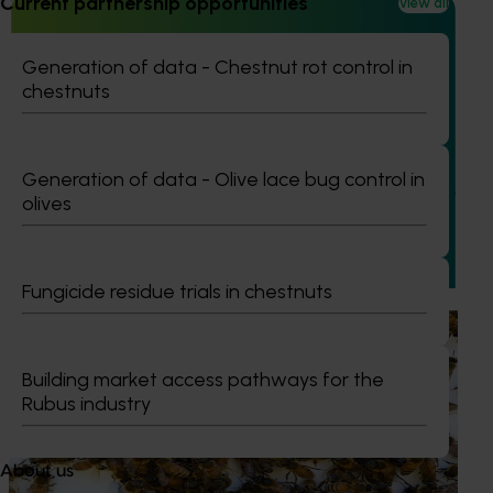
Current partnership opportunities
View all
Generation of data - Chestnut rot control in
chestnuts
Ongoing project
Vegetable industry study tours (VG23002)
Generation of data - Olive lace bug control in
This project will deliver a series of international study tours
olives
for Australian vegetable and onion growers, designed to
expose them to cutting-edge research, technologies, and
practices from leading global horticultural regions.
Fungicide residue trials in chestnuts
Ongoing project
National Bee Pest Surveillance Program (PH25001)
Building market access pathways for the
Rubus industry
This project supports the continuation of the National Bee
Pest Surveillance Program (NBPSP), a coordinated, risk-
based initiative to detect exotic and regionally significant
About us
bee pests.