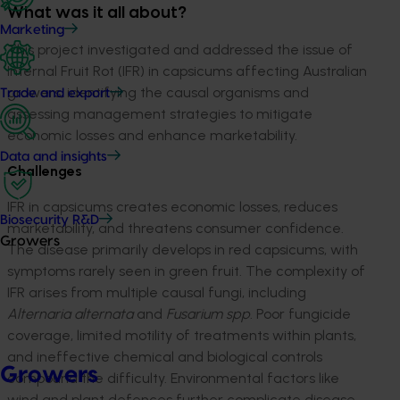
What was it all about?
Marketing
This project
investigated and
addressed
t
he issue of
Internal Fruit Rot (IFR) in capsicums affecting Australian
growers,
id
entifying
t
he causa
l
or
ganisms
a
nd
Trade and export
assessing management strategies to mitigate
economic losses and enhance marketability.
Data and insights
Challenges
IFR in capsicums creates economic losses, reduces
Biosecurity R&D
marketability, and threatens consumer confidence.
Growers
The disease primarily develops in red capsicums, with
symptoms rarely seen in green fruit. The complexity of
IFR arises from multiple causal fungi, including
Alternaria
alternata
and
Fusarium
spp
.
Poor fungicide
coverage, limited motility of treatments within plants,
and ineffective chemical and biological controls
Growers
compound the difficulty. Environmental factors like
wind and plant defences further complicate disease