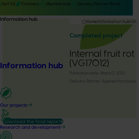
Hort IQ
Frontiers
Membership
Delivery Partner Portal
Information hub
Home
Information hub
Our
Completed project
Internal fruit ro
(VG17012)
Information hub
Publication date:
March 2, 2020
Delivery Partner:
Applied Horticultura
Our projects
Download the final report
Research and development