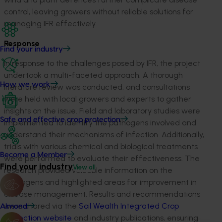
control, leaving growers without reliable solutions for
managing IFR effectively.
Response
Find your industry
In response to the challenges posed by IFR, the project
undertook a multi-faceted approach. A thorough
How we work
literature review was conducted, and consultations
were held with local growers and experts to gather
insights on the issue. Field and laboratory studies were
Safe and effective crop protection
implemented to
identify
the pathogens involved and
understand their mechanisms of infection. Additionally,
trials with various chemical and biological treatments
Become a Member
were performed to evaluate their effectiveness. The
Find your industry
View all
research provided valuable information on the
pathogens and highlighted areas for improvement in
disease management. Results and recommendations
were shared via the
Soil Wealth Integrated Crop
Almond
Protection website
and industry publications, ensuring