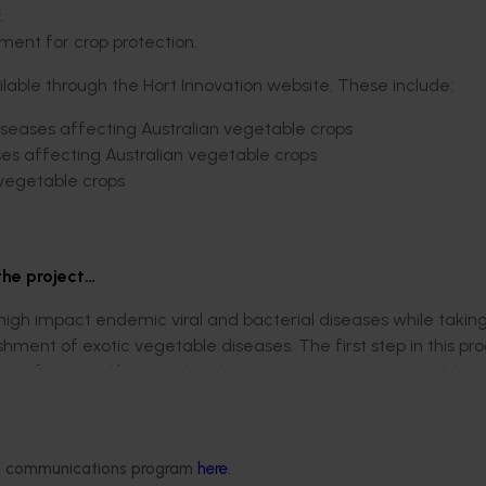
.
tment for crop protection.
lable through the Hort Innovation website. These include:
seases affecting Australian vegetable crops
es affecting Australian vegetable crops
 vegetable crops
the project…
 high impact endemic viral and bacterial diseases while takin
hment of exotic vegetable diseases. The first step in this pr
sity of viral and bacterial pathogens endemic to NSW, addres
s to identify the pathogens affecting their crops.
, and diagnosing 869 samples. This work was complemented wit
ogens watermelon mosaic virus (WMV) and Xanthomonas campes
ded communications program
here
.