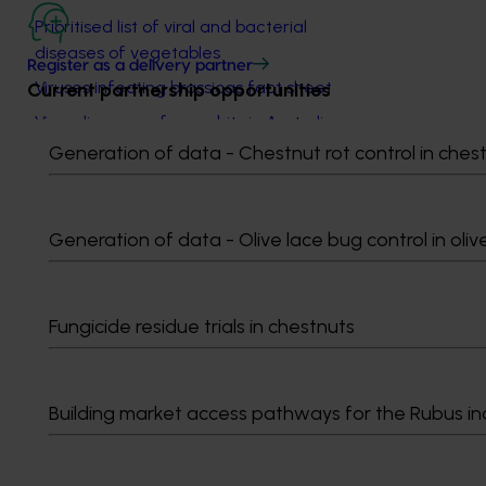
Prioritised list of viral and bacterial
diseases of vegetables
Register as a delivery partner
Viruses infecting brassicas fact sheet
Current partnership opportunities
Virus diseases of cucurbits in Australia
fact sheet
Generation of data - Chestnut rot control in ches
Managing virus diseases on zucchini
fact sheet
Generation of data - Olive lace bug control in oliv
Aphids spreading virus in brassicas and
lettuce in the Lockyer Valley fact sheet
Virus diseases of lettuce in Australia
Fungicide residue trials in chestnuts
Lettuce necrotic yellows disease in
temperate cropping areas of Australia
Cucumber mosaic virus (CMV) in
Building market access pathways for the Rubus in
vegetable crops