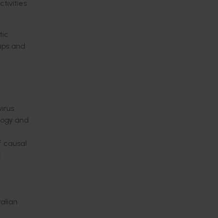
tivities
tic
oups and
irus
ology and
f causal
c
alian