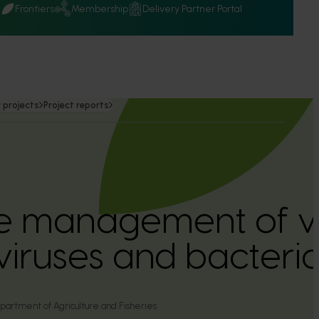
Q
Frontiers
Membership
Delivery Partner Portal
 projects
Project reports
e management of v
 viruses and bacteri
rtment of Agriculture and Fisheries