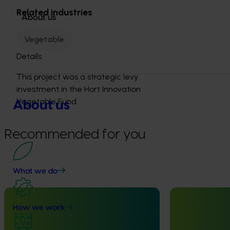
Related industries
About us
Vegetable
Details
This project was a strategic levy
investment in the Hort Innovation
Vegetable Fund
About us
Recommended for you
What we do
Completed project
February 23, 2026
Completed project
How we work
Management options for reducing
National Bee P