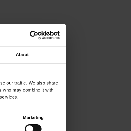
ogen in
ease
 with
re
About
rnative
 the
een used
se our traffic. We also share
s. The
ers who may combine it with
ng that
 services.
ca crops.
table
Marketing
rgency
d