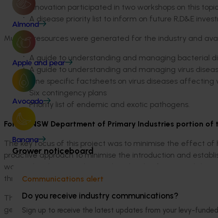
Innovation participated in two workshops on this topic
A disease priority list to inform on future R,D&E inves
Almond
Multiple resources were generated for the industry and avai
A guide to understanding and managing bacterial di
Apple and pear
A guide to understanding and managing virus diseas
Nine specific factsheets on virus diseases affecting
Six contingency plans
Avocado
Priority list of endemic and exotic pathogens.
For the NSW Department of Primary Industries portion of 
Banana
The key focus of this project was to minimise the effect of
Grower noticeboard
proactive approach to minimise the introduction and establis
was to develop an understanding the distribution and diver
through three years of surveillance and working with farmer
Communications alert
Do you receive industry communications?
This involved visiting 64 growers, many with repeat visits
genomic and field trial studies using the prevalent path
Sign up to receive the latest updates from your levy-fun