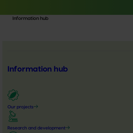
Information hub
Information hub
Our projects
Research and development