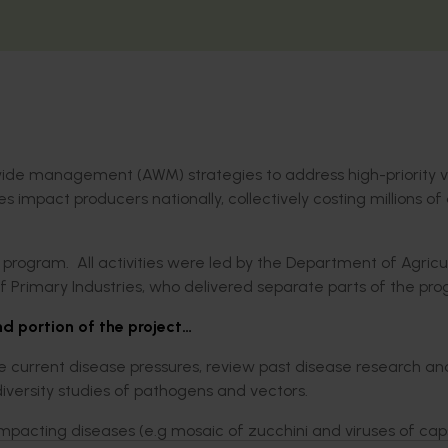
wide management (AWM) strategies to address high-priority v
impact producers nationally, collectively costing millions of 
 program. All activities were led by the Department of Agricu
Primary Industries, who delivered separate parts of the pro
d portion of the project…
e current disease pressures, review past disease research a
versity studies of pathogens and vectors.
 impacting diseases (e.g mosaic of zucchini and viruses of ca