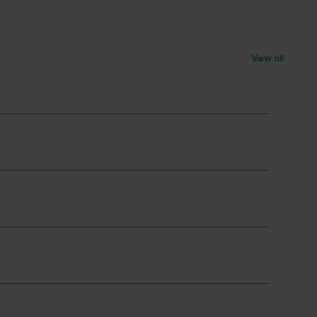
View all