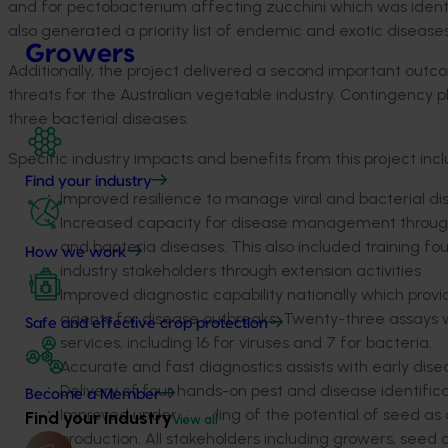
and for pectobacterium affecting zucchini which was identi
also generated a priority list of endemic and exotic disease
Growers
Additionally, the project delivered a second important outc
threats for the Australian vegetable industry. Contingency 
three bacterial diseases.
Specific industry impacts and benefits from this project incl
Find your industry
Improved resilience to manage viral and bacterial di
Increased capacity for disease management through a
and bacteria diseases. This also included training fou
How we work
industry stakeholders through extension activities
Improved diagnostic capability nationally which prov
agents for disease outbreaks. Twenty-three assays w
Safe and effective crop protection
services, including 16 for viruses and 7 for bacteria.
Accurate and fast diagnostics assists with early d
Delivery of four hands-on pest and disease identific
Become a Member
Improved understanding of the potential of seed as
Find your industry
View all
production. All stakeholders including growers, seed