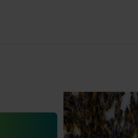
Ongoing project
National Bee Pest Surveillanc
Program (PH25001)
January 19, 2026
This project supports the continuat
the National Bee Pest Surveillanc
est Surveillance