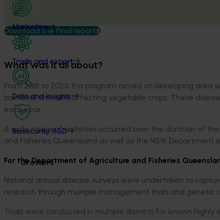
Marketing
Download the final report
Trade and export
What was it all about?
From 2018 to 2023, this program aimed at developing area 
bacterial diseases affecting vegetable crops. These diseases 
Data and insights
each year.
A wide range of activities occurred over the duration of the
Biosecurity R&D
and Fisheries Queensland as well as the NSW Department of 
For the Department of Agriculture and Fisheries Queenslan
Growers
National annual disease surveys were undertaken to captur
research through multiple management trials and genetic di
Trials were conducted in multiple districts for known highly