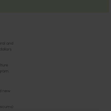
iral and
dollars
lture
gram.
nd new
psicums)