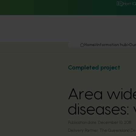
Hort I
Home
Information hub
Our
Completed project
Area wid
diseases:
Publication date:
December 10, 2018
Delivery Partner:
The Queensland Depa