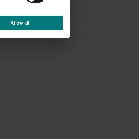
anage
Allow all