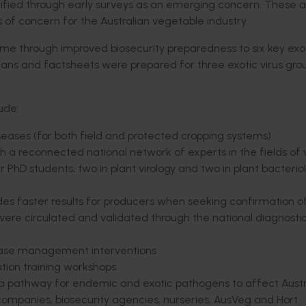
fied through early surveys as an emerging concern. These ac
s of concern for the Australian vegetable industry.
ome through improved biosecurity preparedness to six key exo
plans and factsheets were prepared for three exotic virus gr
ude:
seases (for both field and protected cropping systems)
 reconnected national network of experts in the fields of v
r PhD students, two in plant virology and two in plant bacteri
ides faster results for producers when seeking confirmation o
ere circulated and validated through the national diagnosti
isease management interventions
ation training workshops
 a pathway for endemic and exotic pathogens to affect Austr
 companies, biosecurity agencies, nurseries, AusVeg and Hort