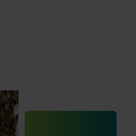
e
Ongoing project
ion of
e Program
Vegetable Strategic Agrichemical