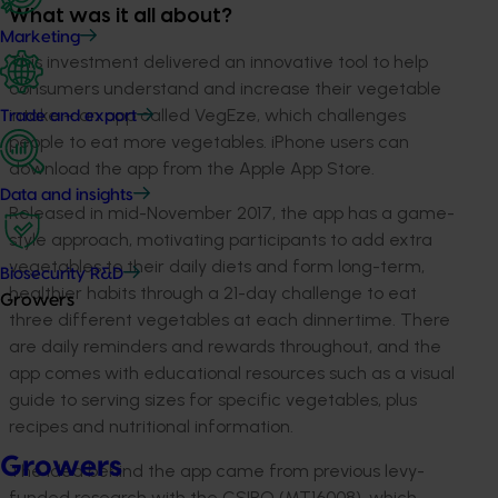
What was it all about?
Marketing
This investment delivered an innovative tool to help
consumers understand and increase their vegetable
intake – an app called VegEze, which challenges
Trade and export
people to eat more vegetables. iPhone users can
download the app from the Apple App Store.
Data and insights
Released in mid-November 2017, the app has a game-
style approach, motivating participants to add extra
vegetables to their daily diets and form long-term,
Biosecurity R&D
healthier habits through a 21-day challenge to eat
Growers
three different vegetables at each dinnertime. There
are daily reminders and rewards throughout, and the
app comes with educational resources such as a visual
guide to serving sizes for specific vegetables, plus
recipes and nutritional information.
Growers
The idea behind the app came from previous levy-
funded research with the CSIRO (MT16008), which