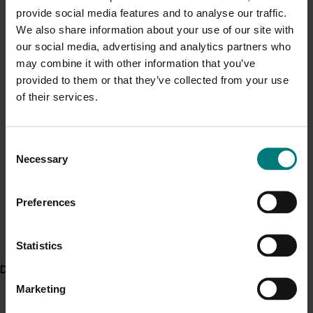
Obese participants who completed the 90-day
provide social media features and to analyse our traffic.
Current cost pressures
survey increased their vegetable intake by 0.6
We also share information about your use of our site with
Understand our role in supporting growers through the
serves a day at 21 days and by 0.8 serves a day
our social media, advertising and analytics partners who
Middle East conflict
here
.
at 90 days.
may combine it with other information that you’ve
provided to them or that they’ve collected from your use
ACT NOW
Pest alert
of their services.
Read about and download the VegEze app from the
Minor Use Permits
App Store
(iPhone users)
Access the latest Minor Use Permit information
here
.
Consent
Find out more about the app and the study by
Necessary
Selection
downloading the VegEze Impact Report
Event alert
Preferences
Hort Innovation out and about
Project outputs
See which upcoming events we will be participating in
Vegeze impact report
here
.
Statistics
Download the VegEze app (external link)
Delivery partners
Marketing
Related industries