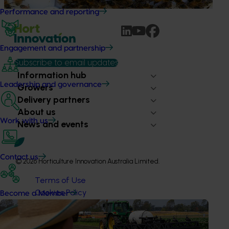
Performance and reporting
Engagement and partnership
Subscribe to email updates
Information hub
Leadership and governance
Growers
Delivery partners
About us
Work with us
News and events
Contact us
© 2026 Horticulture Innovation Australia Limited.
Terms of Use
Cookies Policy
Become a Member
Privacy Policy