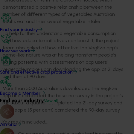
demonstrated a positive relationship between the
number of different types of vegetables Australian
adults eat and their overall vegetable intake.
Find your industry
To help further understand vegetable consumption
and how education initiatives can boost it, the project
team also looked at how effective the VegEze app’s
How we work
game-like nature was at helping transform people’s
eating patterns, with assessments on app users’
vegetable intake upon downloading the app, at 21 days
Safe and effective crop protection
and then at 90 days.
More than 5000 Australians downloaded the VegEze
Become a Member
app and completed the baseline survey in the project’s
Find your industry
View all
run. About a quarter completed the 21-day survey and
273 people (5 per cent) completed the 90-day survey.
Key results included…
Almond
On average, vegetable intake had increased by