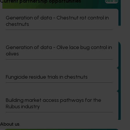
Current partnership opportunities
View all
This project strengthened engagement between VegNET
and culturally and linguistically diverse (CALD) vegetable
Generation of data - Chestnut rot control in
growers in Western Australia, particularly Vietnamese-
chestnuts
speaking growers.
Generation of data - Olive lace bug control in
olives
Ongoing project
Fungicide residue trials in chestnuts
Addressing herbicide resistance and control
failures in ryegrass management for onions,
carrots and rotational crops (MT25001)
Building market access pathways for the
This project is addressing one of the most pressing
Rubus industry
challenges facing Australia’s onion and vegetable
industries: herbicide‑resistant ryegrass.
About us