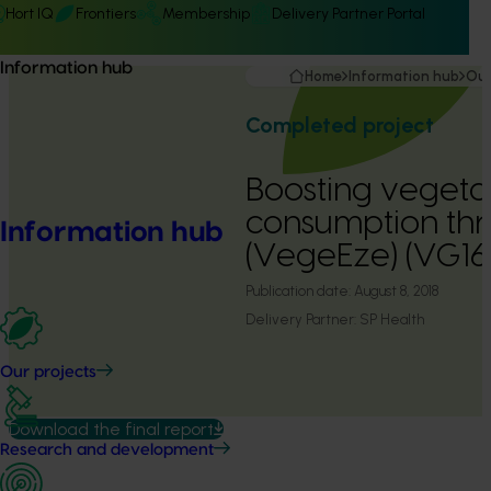
Hort IQ
Frontiers
Membership
Delivery Partner Portal
Information hub
Home
Information hub
Our
Completed project
Boosting vegeta
consumption thr
Information hub
(VegeEze) (VG16
Publication date:
August 8, 2018
Delivery Partner:
SP Health
Our projects
Download the final report
Research and development