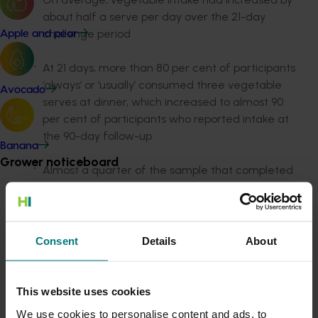
about half a serve per day over the 21-day
challenge period
Apple and pear
At 21 days, more than 80 per cent of participants
‘always’ or ‘usually’ consumed three vegetable
Avocado
serves at dinner, which increased to almost 90
per cent of participants who reported intake at
the 90-day follow-up
Banana
Grower noticeboard
Almost a quarter of the sample that completed
the 21-day survey met the Australian Dietary
Communications alert
Guidelines recommendations for vegetable
intake
Do you receive industry communications?
Consent
Details
About
Sign up to receive the latest updates from your levy-
Those with low vegetable intake at baseline
funded communications program
here
.
significantly increased their intake by 1-1.2 serves
a day at 21 days
This website uses cookies
Crisis alert
We use cookies to personalise content and ads, to