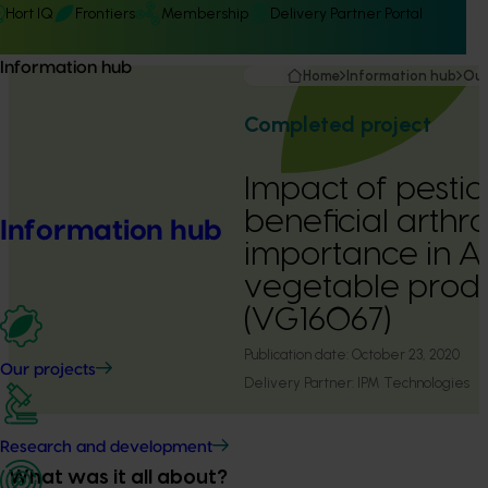
Hort IQ
Frontiers
Membership
Delivery Partner Portal
Information hub
Home
Information hub
Our
Completed project
Impact of pestic
beneficial arthr
Information hub
importance in Au
vegetable prod
(VG16067)
Publication date:
October 23, 2020
Our projects
Delivery Partner:
IPM Technologies
Research and development
What was it all about?