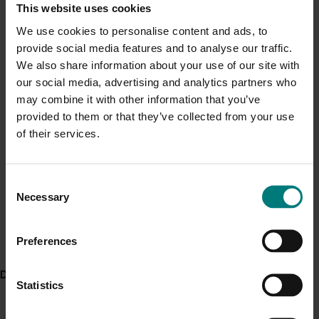
pesticides on beneficials
, shared on the AUSVEG
This website uses cookies
Current cost pressures
website in April 2018.
We use cookies to personalise content and ads, to
Understand our role in supporting growers through the
provide social media features and to analyse our traffic.
Middle East conflict
here
.
Project outputs
We also share information about your use of our site with
Brassicas: A guide to pesticide effects on beneficials
our social media, advertising and analytics partners who
Pest alert
Cucurbits and fruiting vegetables: A guide to pesticide
may combine it with other information that you’ve
effects on beneficials
provided to them or that they’ve collected from your use
Minor Use Permits
Leafy vegetables and head lettuce: A guide to
of their services.
Access the latest Minor Use Permit information
here
.
pesticide effects on beneficials
Legume vegetables: A guide to pesticide effects on
beneficials
Consent
Event alert
Necessary
Root and tuber vegetables: A guide to pesticide
Selection
Hort Innovation out and about
effects on beneficials
See which upcoming events we will be participating in
Stalk and stem vegetables: A guide to pesticide
Preferences
here
.
effects on beneficials
Sweet corn: A guide to pesticide effects on beneficials
Delivery partners
Article: Studying the impact of pesticides on beneficial
Statistics
insects (external link)