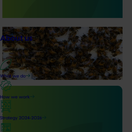
surveillance program that strengthened Australia’s early
warning system for honey bee pests that threaten crop
pollination and production.
Ongoing project
About us
National Bee Pest Surveillance Program (PH25001)
This project supports the continuation of the National Bee
Pest Surveillance Program (NBPSP), a coordinated, risk-
based initiative to detect exotic and regionally significant
bee pests.
What we do
How we work
Ongoing project
Strategy 2024-2026
Vegetable Strategic Agrichemical Review Process