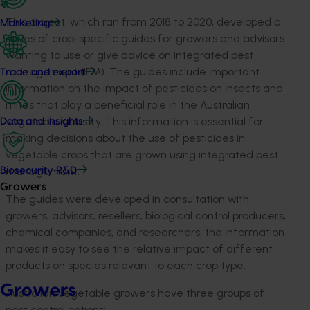
This project, which ran from 2018 to 2020, developed a
Marketing
series of crop-specific guides for growers and advisors
wanting to use or give advice on integrated pest
management (IPM). The guides include important
Trade and export
information on the impact of pesticides on insects and
mites that play a beneficial role in the Australian
vegetable industry. This information is essential for
Data and insights
making decisions about the use of pesticides in
vegetable crops that are grown using integrated pest
management.
Biosecurity R&D
Growers
The guides were developed in consultation with
growers, advisors, resellers, biological control producers,
chemical companies, and researchers, the information
makes it easy to see the relative impact of different
products on species relevant to each crop type.
Growers
Australian vegetable growers have three groups of
pest control options: