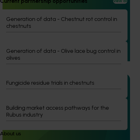
Current partnership opportunities
View all
Completed project
February 23, 2026
Management options for reducing the reliance on
Generation of data - Chestnut rot control in
insecticides for fall armyworm in sweet corn
chestnuts
(VG23006)
This project investigated practical ways to manage fall
Generation of data - Olive lace bug control in
armyworm (FAW) in sweet corn and capsicum while
reducing reliance on broad‑spectrum insecticides.
olives
Fungicide residue trials in chestnuts
Completed project
January 19, 2026
Building market access pathways for the
Rubus industry
National Bee Pest Surveillance Program: Transition
program (MT21008)
About us
This investment delivered a nationally-coordinated