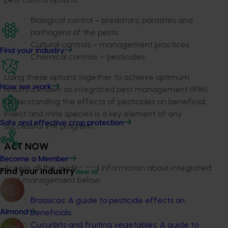
Biological control – predators, parasites and
pathogens of the pests
Cultural controls – management practices
Find your industry
Chemical controls – pesticides.
Using these options together to achieve optimum
How we work
results is known as integrated pest management (IPM).
Understanding the effects of pesticides on beneficial
insect and mite species is a key element of any
Safe and effective crop protection
successful IPM program.
ACT NOW
Become a Member
Access all the guides and information about integrated
Find your industry
View all
pest management below:
Brassicas: A guide to pesticide effects on
beneficials
Almond
Cucurbits and fruiting vegetables: A guide to