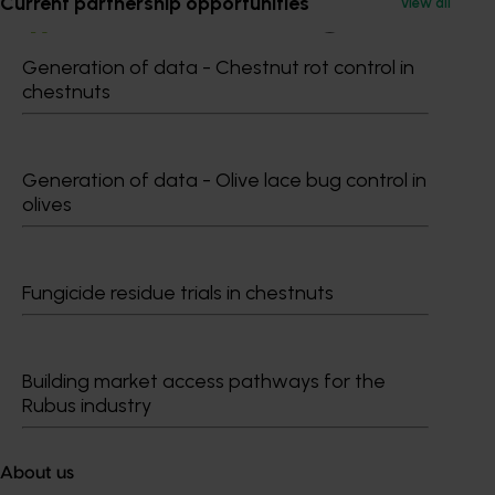
Current partnership opportunities
View all
Generation of data - Chestnut rot control in
chestnuts
Subscribe to email updates
Information hub
Growers
Generation of data - Olive lace bug control in
Delivery partners
olives
About us
News and events
Fungicide residue trials in chestnuts
© 2026 Horticulture Innovation Australia Limited.
Terms of Use
Building market access pathways for the
Cookies Policy
Rubus industry
Privacy Policy
About us