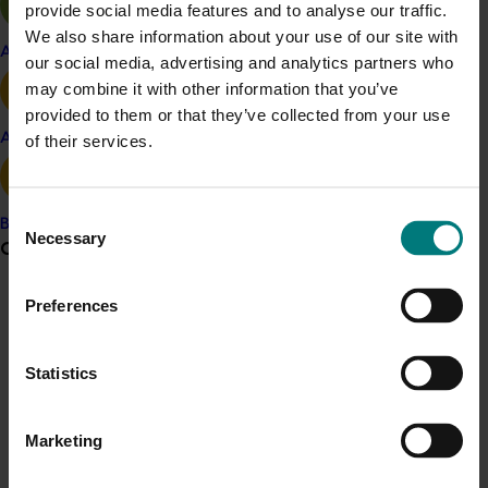
provide social media features and to analyse our traffic.
Vegetable
We also share information about your use of our site with
Apple and pear
our social media, advertising and analytics partners who
Details
may combine it with other information that you’ve
This project was a strategic levy investment in the Hort
provided to them or that they’ve collected from your use
Innovation Vegetable Fund
Avocado
of their services.
Recommended for you
Consent
Banana
Necessary
Selection
Grower noticeboard
Preferences
Communications alert
Do you receive industry communications?
Completed project
June 16, 2026
Statistics
Sign up to receive the latest updates from your levy-
Partnering with Vegetables Western Australia to
funded communications program
here
.
strengthen VegNET engagement of culturally and
Marketing
linguistically diverse communities (VG25001)
Crisis alert