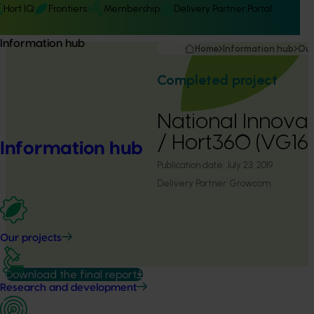
Hort IQ
Frontiers
Membership
Delivery Partner Portal
Information hub
Home
Information hub
Our
Completed project
National Innova
/ Hort360 (VG16
Information hub
Publication date:
July 23, 2019
Delivery Partner:
Growcom
Our projects
Download the final report
Research and development