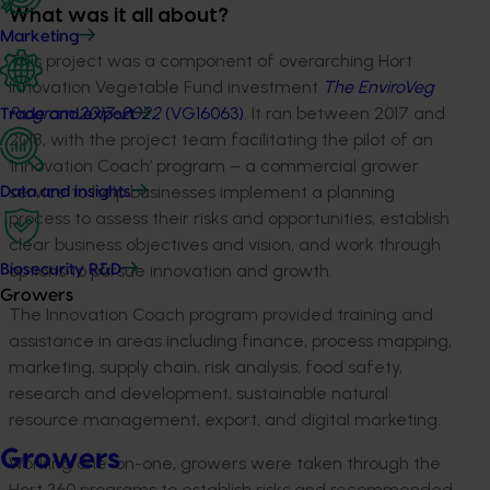
What was it all about?
Marketing
This project was a component of overarching Hort
Innovation Vegetable Fund investment
The EnviroVeg
Program 2017-2022
(VG16063)
. It ran between 2017 and
Trade and export
2018, with the project team facilitating the pilot of an
‘Innovation Coach’ program – a commercial grower
service to help businesses implement a planning
Data and insights
process to assess their risks and opportunities, establish
clear business objectives and vision, and work through
options to pursue innovation and growth.
Biosecurity R&D
Growers
The Innovation Coach program provided training and
assistance in areas including finance, process mapping,
marketing, supply chain, risk analysis, food safety,
research and development, sustainable natural
resource management, export, and digital marketing.
Growers
Working one-on-one, growers were taken through the
Hort 360 programs to establish risks and recommended